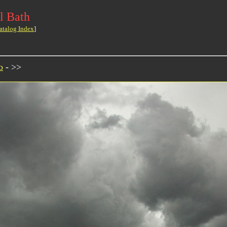
l Bath
atalog Index
]
o
- >>