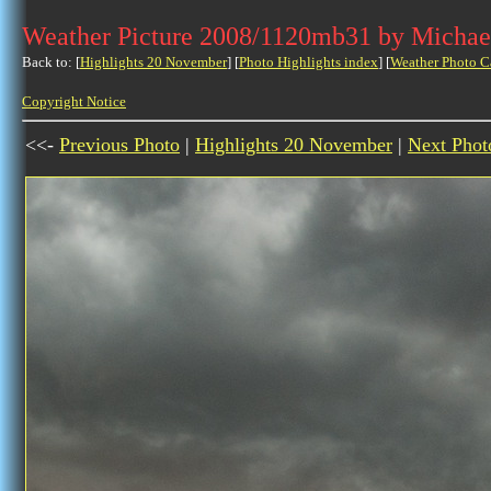
Weather Picture 2008/1120mb31 by Michae
Back to: [
Highlights 20 November
] [
Photo Highlights index
] [
Weather Photo C
Copyright Notice
<<-
Previous Photo
|
Highlights 20 November
|
Next Phot