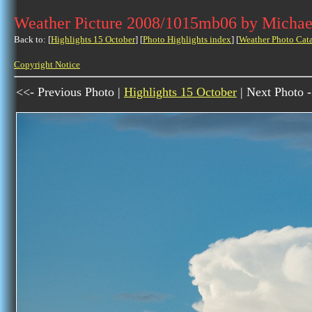
Weather Picture 2008/1015mb06 by Michae
Back to: [
Highlights 15 October
] [
Photo Highlights index
] [
Weather Photo Cat
Copyright Notice
<<- Previous Photo |
Highlights 15 October
| Next Photo 