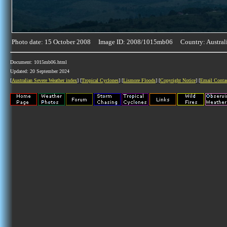
Photo date: 15 October 2008 Image ID: 2008/1015mb06 Country: Austral
Document: 1015mb06.html
Updated: 20 September 2024
[
Australian Severe Weather index
] [
Tropical Cyclones
] [
Lismore Floods
] [
Copyright Notice
] [
Email Conta