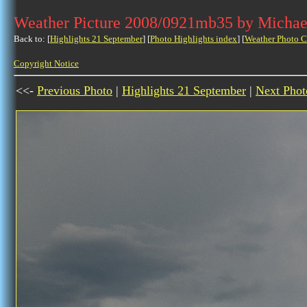
Weather Picture 2008/0921mb35 by Michae
Back to: [
Highlights 21 September
] [
Photo Highlights index
] [
Weather Photo C
Copyright Notice
<<-
Previous Photo
|
Highlights 21 September
|
Next Phot