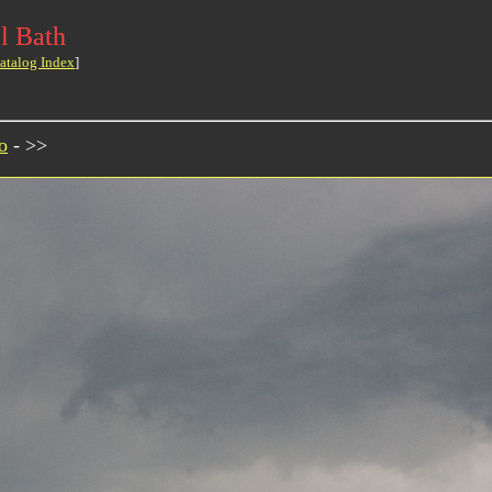
l Bath
atalog Index
]
o
- >>