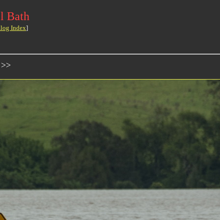
l Bath
log Index
]
 >>