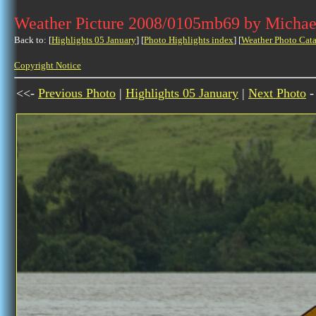
Weather Picture 2008/0105mb69 by Michae
Back to: [
Highlights 05 January
] [
Photo Highlights index
] [
Weather Photo Cata
Copyright Notice
<<-
Previous Photo
|
Highlights 05 January
|
Next Photo
-