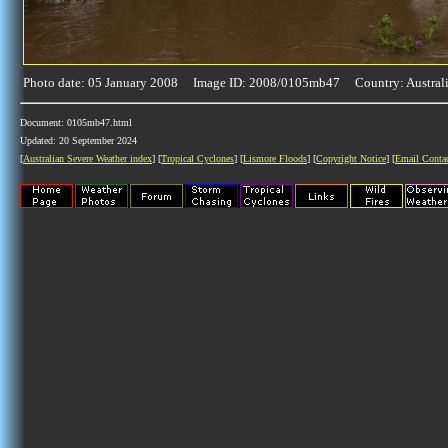
Photo date: 05 January 2008 Image ID: 2008/0105mb47 Country: Austral
Document: 0105mb47.html
Updated: 20 September 2024
[
Australian Severe Weather index
] [
Tropical Cyclones
] [
Lismore Floods
] [
Copyright Notice
] [
Email Conta