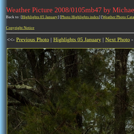
Weather Picture 2008/0105mb47 by Michae
Back to: [
Highlights 05 January
] [
Photo Highlights index
] [
Weather Photo Cata
Copyright Notice
<<-
Previous Photo
|
Highlights 05 January
|
Next Photo
-