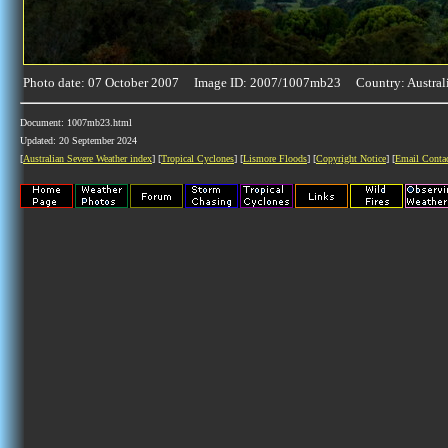
Photo date: 07 October 2007 Image ID: 2007/1007mb23 Country: Austral
Document: 1007mb23.html
Updated: 20 September 2024
[
Australian Severe Weather index
] [
Tropical Cyclones
] [
Lismore Floods
] [
Copyright Notice
] [
Email Conta