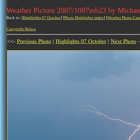
Weather Picture 2007/1007mb23 by Michae
Back to: [
Highlights 07 October
] [
Photo Highlights index
] [
Weather Photo Cat
Copyright Notice
<<-
Previous Photo
|
Highlights 07 October
|
Next Photo
-