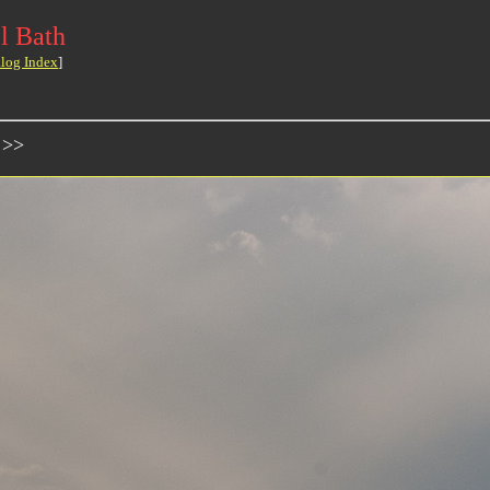
l Bath
log Index
]
 >>