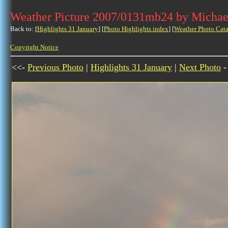
Weather Picture 2007/0131mb24 by Michae
Back to: [
Highlights 31 January
] [
Photo Highlights index
] [
Weather Photo Cata
Copyright Notice
<<-
Previous Photo
|
Highlights 31 January
|
Next Photo
-