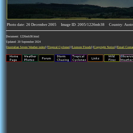
Photo date: 26 December 2005 Image ID: 2005/1226mb38 Country: Austr
Document: 1226mb38.html
Updated: 20 September 2024
[
Australian Severe Weather index
] [
Tropical Cyclones
] [
Lismore Floods
] [
Copyright Notice
] [
Email Conta