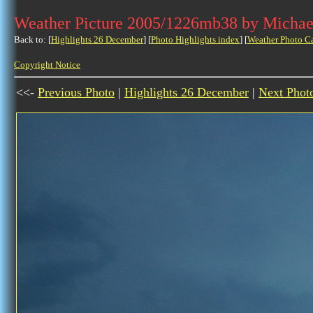
Weather Picture 2005/1226mb38 by Michae
Back to: [
Highlights 26 December
] [
Photo Highlights index
] [
Weather Photo C
Copyright Notice
<<-
Previous Photo
|
Highlights 26 December
|
Next Phot