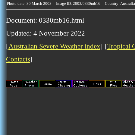
Photo date: 30 March 2003 Image ID: 2003/0330mb16 Country: Australia
Document: 0330mb16.html
Updated: 4 November 2022
[
Australian Severe Weather index
] [
Tropical 
Contacts
]