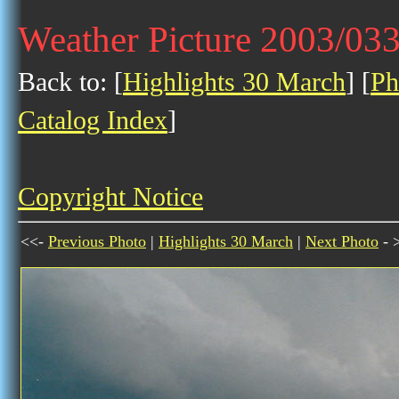
Weather Picture 2003/03
Back to: [
Highlights 30 March
] [
Ph
Catalog Index
]
Copyright Notice
<<-
Previous Photo
|
Highlights 30 March
|
Next Photo
- 