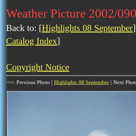
Weather Picture 2002/09
Back to: [
Highlights 08 September
]
Catalog Index
]
Copyright Notice
<<- Previous Photo |
Highlights 08 September
| Next Phot