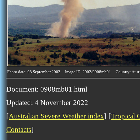
Photo date: 08 September 2002 Image ID: 2002/0908mb01 Country: Austr
Document: 0908mb01.html
Updated: 4 November 2022
[
Australian Severe Weather index
] [
Tropical 
Contacts
]