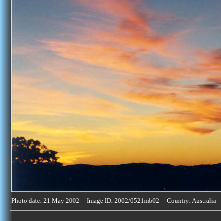
Photo date: 21 May 2002 Image ID: 2002/0521mb02 Country: Australia