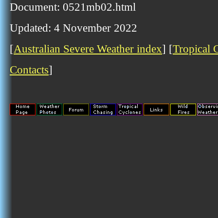
Document: 0521mb02.html
Updated: 4 November 2022
[
Australian Severe Weather index
] [
Tropical 
Contacts
]