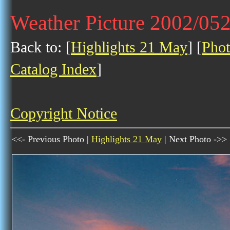
Weather Picture 2002/05
Back to: [
Highlights 21 May
] [
Phot
Catalog Index
]
Copyright Notice
<<- Previous Photo |
Highlights 21 May
| Next Photo ->>