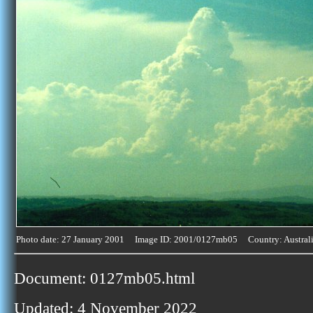
Photo date: 27 January 2001 Image ID: 2001/0127mb05 Country: Austral
Document: 0127mb05.html
Updated: 4 November 2022