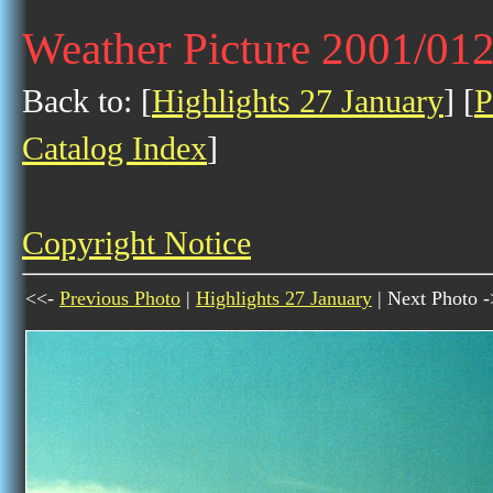
Weather Picture 2001/01
Back to: [
Highlights 27 January
] [
P
Catalog Index
]
Copyright Notice
<<-
Previous Photo
|
Highlights 27 January
| Next Photo 