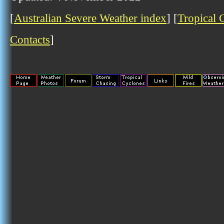
[
Australian Severe Weather index
] [
Tropical 
Contacts
]