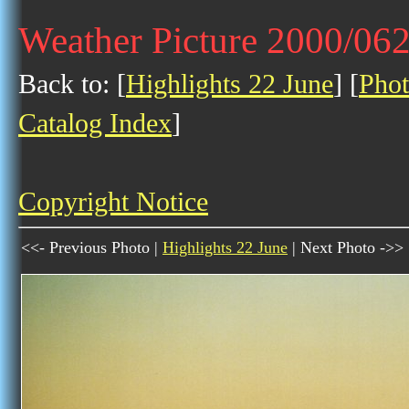
Weather Picture 2000/06
Back to: [
Highlights 22 June
] [
Phot
Catalog Index
]
Copyright Notice
<<- Previous Photo |
Highlights 22 June
| Next Photo ->>