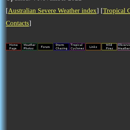
[
Australian Severe Weather index
] [
Tropical 
Contacts
]