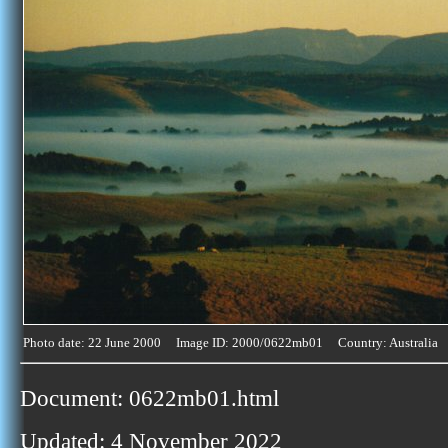
Photo date: 22 June 2000 Image ID: 2000/0622mb01 Country: Australia
Document: 0622mb01.html
Updated: 4 November 2022