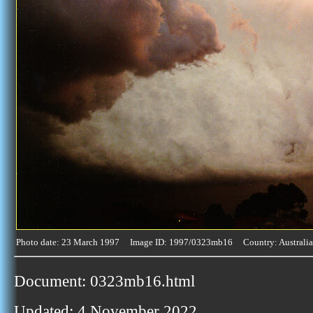
Photo date: 23 March 1997 Image ID: 1997/0323mb16 Country: Australia
Document: 0323mb16.html
Updated: 4 November 2022