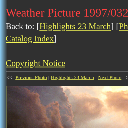
Weather Picture 1997/03
Back to: [
Highlights 23 March
] [
Ph
Catalog Index
]
Copyright Notice
<<-
Previous Photo
|
Highlights 23 March
|
Next Photo
- 