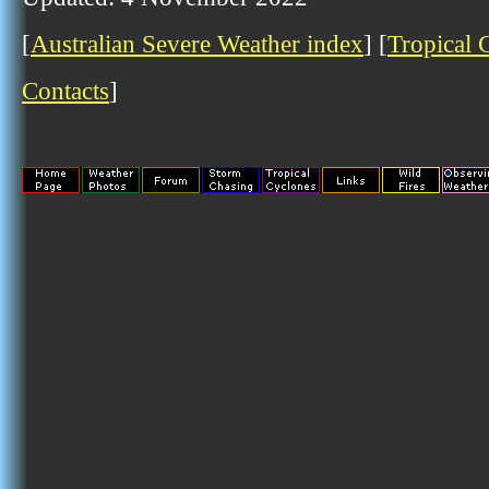
[
Australian Severe Weather index
] [
Tropical 
Contacts
]