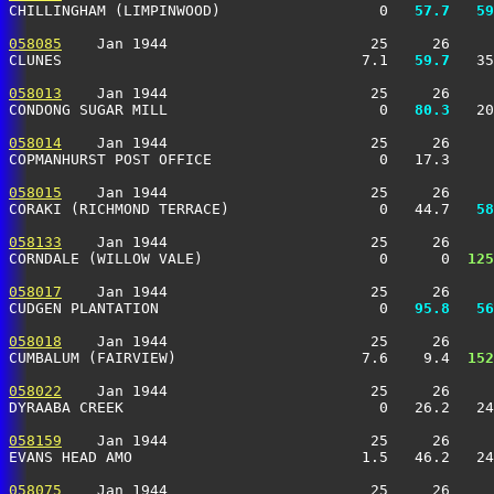
CHILLINGHAM (LIMPINWOOD)                  0 
  57.7
  59
058085
    Jan 1944                       25     26     
CLUNES                                  7.1 
  59.7
   35
058013
    Jan 1944                       25     26     
CONDONG SUGAR MILL                        0 
  80.3
   20
058014
    Jan 1944                       25     26     
COPMANHURST POST OFFICE                   0   17.3    
058015
    Jan 1944                       25     26     
CORAKI (RICHMOND TERRACE)                 0   44.7 
  58
058133
    Jan 1944                       25     26     
CORNDALE (WILLOW VALE)                    0      0 
 125
058017
    Jan 1944                       25     26     
CUDGEN PLANTATION                         0 
  95.8
  56
058018
    Jan 1944                       25     26     
CUMBALUM (FAIRVIEW)                     7.6    9.4 
 152
058022
    Jan 1944                       25     26     
DYRAABA CREEK                             0   26.2   2
058159
    Jan 1944                       25     26     
EVANS HEAD AMO                          1.5   46.2   24
058075
    Jan 1944                       25     26     