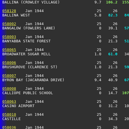
BALLINA (CROWLEY VILLAGE)               9.7 
 106.2
 155
058128
    Jan 1944                       25     26     
BALLINA WEST                            5.8 
  82.3
  84
058002
    Jan 1944                       25     26     
BANGALOW (FOWLERS LANE)                   0   39.1 
  57
058003
    Jan 1944                       25     26     
BANYABBA STATE FOREST                     0   21.3 
  51
058065
    Jan 1944                       25     26     
BROADWATER SUGAR MILL                   1.0 
  61.0
   34
058006
    Jan 1944                       25     26     
BRUSHGROVE (CLARENCE ST)                1.0   21.3 
  59
058007
    Jan 1944                       25     26     
BYRON BAY (JACARANDA DRIVE)             9.4   40.9 
  67
058008
    Jan 1944                       25     26     
CALLIOPE PUBLIC SCHOOL                    0   14.7 
 107
058063
    Jan 1944                       25     26     
CASINO AIRPORT                            0   31.2   10
058010
    Jan 1944                       25     26     
CASTILLE                                  0   34.3   2
058036
    Jan 1944                       25     26     