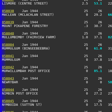
LISMORE (CENTRE STREET)                 2.5 
  53.1
   22
058038
    Jan 1944                       25     26     
MACLEAN (MCLACHLAN STREET)                0   29.2 
  66
058039
    Jan 1944                       25     26     
MOUNT PIKAPENE FORESTRY                  .3   30.7   2
058040
    Jan 1944                       25     26     
MULLUMBIMBY (FAIRVIEW FARM)             1.0   37.1 
  82
058004
    Jan 1944                       25     26     
MUMMULGUM (BINGEEBEEBRA)                  0 
  61.0
   31
058041
    Jan 1944                       25     26     
MUMMULGUM                                 0   37.8   1
058042
    Jan 1944                       25     26     
MURWILLUMBAH POST OFFICE                  0 
  85.1
   18
058043
    Jan 1944                       25     26     
NEWRYBAR                                  0      0 
  58
058044
    Jan 1944                       25     26     
NIMBIN POST OFFICE                        0   27.2   27
058045
    Jan 1944                       25     26     
NYMBOIDA (SUTTON ST)                      0   17.5   3