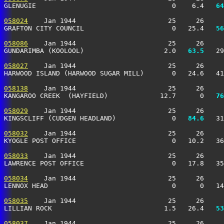
GLENUGIE                                  0    6.4 
  64
058024
    Jan 1944                       25     26     
GRAFTON CITY COUNCIL                      0   25.4 
  56
058086
    Jan 1944                       25     26     
GUNDARIMBA (KOOLOOL)                    2.0 
  63.5
   29
058027
    Jan 1944                       25     26     
HARWOOD ISLAND (HARWOOD SUGAR MILL)       0   24.6   41
058138
    Jan 1944                       25     26     
KANGAROO CREEK  (HAYFIELD)             12.7      0 
  76
058029
    Jan 1944                       25     26     
KINGSCLIFF (CUDGEN HEADLAND)              0 
  84.6
   31
058032
    Jan 1944                       25     26     
KYOGLE POST OFFICE                        0   10.2   36
058033
    Jan 1944                       25     26     
LAWRENCE POST OFFICE                      0   17.8   35
058034
    Jan 1944                       25     26     
LENNOX HEAD                               0      0   1
058035
    Jan 1944                       25     26     
LILLIAN ROCK                            1.5   26.4 
  53
058037
    Jan 1944                       25     26     