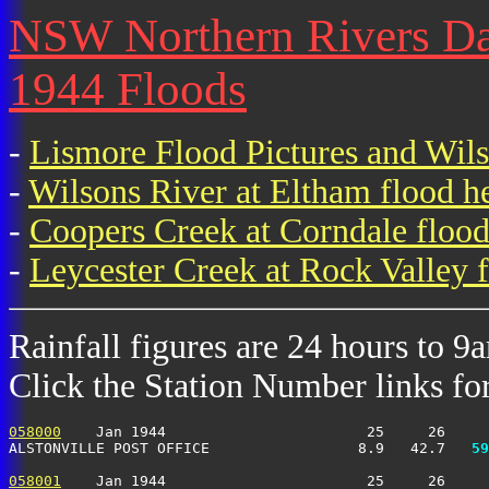
NSW Northern Rivers Dail
1944 Floods
-
Lismore Flood Pictures and Wil
-
Wilsons River at Eltham flood h
-
Coopers Creek at Corndale flood
-
Leycester Creek at Rock Valley f
Rainfall figures are 24 hours to 9
Click the Station Number links for 
058000
    Jan 1944                       25     26     
ALSTONVILLE POST OFFICE                 8.9   42.7 
  59
058001
    Jan 1944                       25     26     