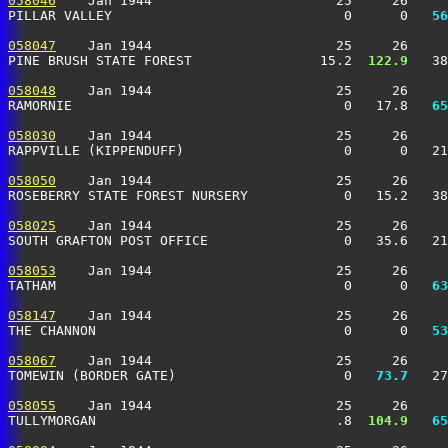
058046
    Jan 1944                       25     26     
PILLAR VALLEY                             0      0 
  56
058047
    Jan 1944                       25     26     
PINE BRUSH STATE FOREST                15.2 
 122.9
   38
058048
    Jan 1944                       25     26     
RAMORNIE                                  0   17.8 
  65
058030
    Jan 1944                       25     26     
RAPPVILLE (KIPPENDUFF)                    0      0   2
058050
    Jan 1944                       25     26     
ROSEBERRY STATE FOREST NURSERY            0   15.2   3
058025
    Jan 1944                       25     26     
SOUTH GRAFTON POST OFFICE                 0   35.6   21
058053
    Jan 1944                       25     26     
TATHAM                                    0      0 
  63
058147
    Jan 1944                       25     26     
THE CHANNON                               0      0 
  53
058067
    Jan 1944                       25     26     
TOMEWIN (BORDER GATE)                     0 
  73.7
   27
058055
    Jan 1944                       25     26     
TULLYMORGAN                              .8 
 104.9
  65