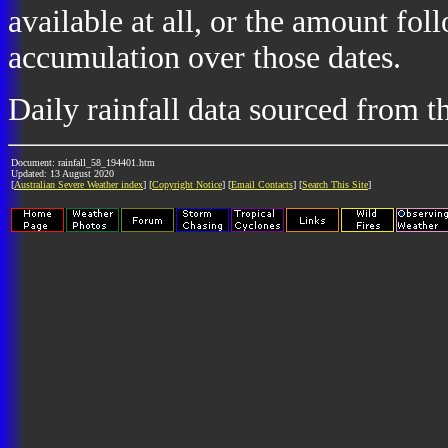
available at all, or the amount fol
accumulation over those dates.
Daily rainfall data sourced from 
Document: rainfall_58_194401.htm
Updated: 13 August 2020
[
Australian Severe Weather index
] [
Copyright Notice
] [
Email Contacts
] [
Search This Site
]