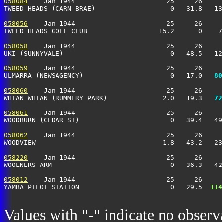
058084
    Jan 1944                       25     26     
TWEED HEADS (CARN BRAE)                   0   31.8   13
058056
    Jan 1944                       25     26     
TWEED HEADS GOLF CLUB                  15.2      0    7
058058
    Jan 1944                       25     26     
UKI (SUNNYVALE)                           0   48.5   12
058059
    Jan 1944                       25     26     
ULMARRA (NEWSAGENCY)                      0   17.0 
  80
058060
    Jan 1944                       25     26     
WHIAN WHIAN (RUMMERY PARK)              2.0   19.3 
  72
058061
    Jan 1944                       25     26     
WOODBURN (CEDAR ST)                       0   39.4   49
058062
    Jan 1944                       25     26     
WOODVIEW                                1.8   43.2   23
058220
    Jan 1944                       25     26     
WOOLNERS ARM                              0   36.3   4
058012
    Jan 1944                       25     26     
YAMBA PILOT STATION                       0   29.5 
 114
Values with "-" indicate no observ