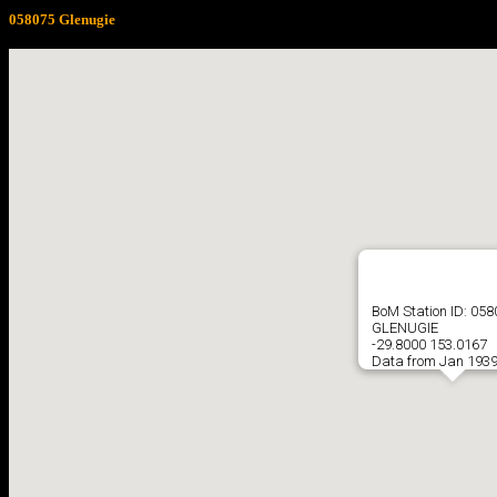
058075 Glenugie
BoM Station ID: 05
GLENUGIE
-29.8000 153.0167
Data from Jan 1939