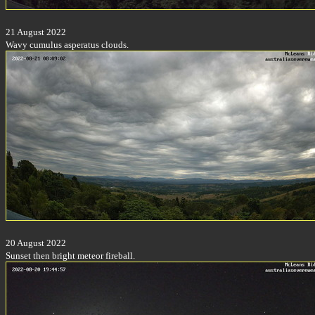
21 August 2022
Wavy cumulus asperatus clouds.
20 August 2022
Sunset then bright meteor fireball.