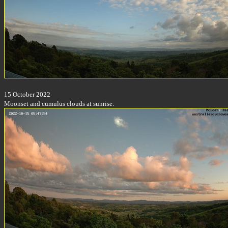
15 October 2022
Moonset and cumulus clouds at sunrise.