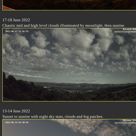
17-18 June 2022
Chaotic mid and high level clouds illuminated by moonlight, then sunrise.
13-14 June 2022
Sunset to sunrise with night sky stars, clouds and fog patches.