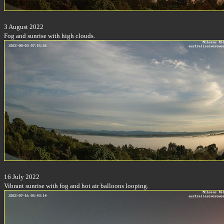
3 August 2022
Fog and sunrise with high clouds.
16 July 2022
Vibrant sunrise with fog and hot air balloons looping.