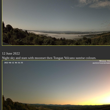
12 June 2022
Night sky and stars with moonset then Tongan Volcano sunrise colours.