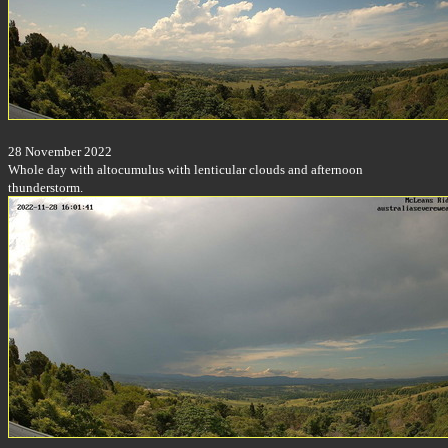
28 November 2022
Whole day with altocumulus with lenticular clouds and afternoon
thunderstorm.