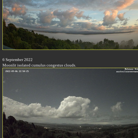
6 September 2022
Moonlit isolated cumulus congestus clouds.