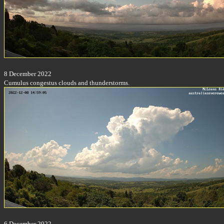
8 December 2022
Cumulus congestus clouds and thunderstorms.
6 December 2022