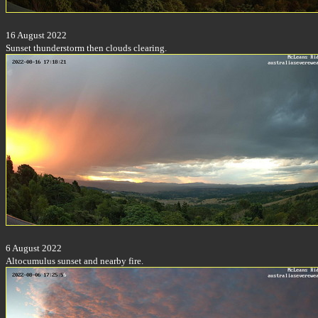
16 August 2022
Sunset thunderstorm then clouds clearing.
6 August 2022
Altocumulus sunset and nearby fire.