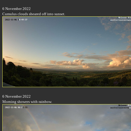
6 November 2022
Cumulus clouds sheared off into sunset.
6 November 2022
Morning showers with rainbow.