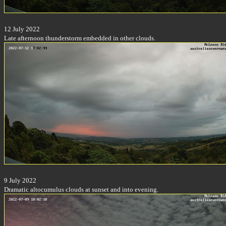
12 July 2022
Late afternoon thunderstorm embedded in other clouds.
9 July 2022
Dramatic altocumulus clouds at sunset and into evening.