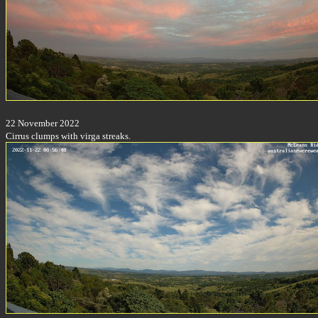
22 November 2022
Cirrus clumps with virga streaks.