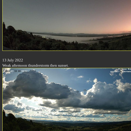
13 July 2022
Weak afternoon thunderstorm then sunset.