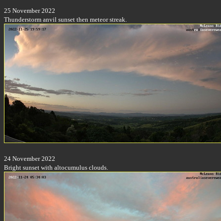
25 November 2022
Thunderstorm anvil sunset then meteor streak.
24 November 2022
Bright sunset with altocumulus clouds.