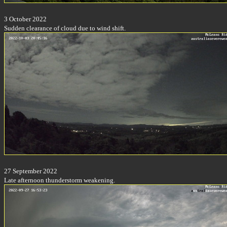
3 October 2022
Sudden clearance of cloud due to wind shift.
27 September 2022
Late afternoon thunderstorm weakening.