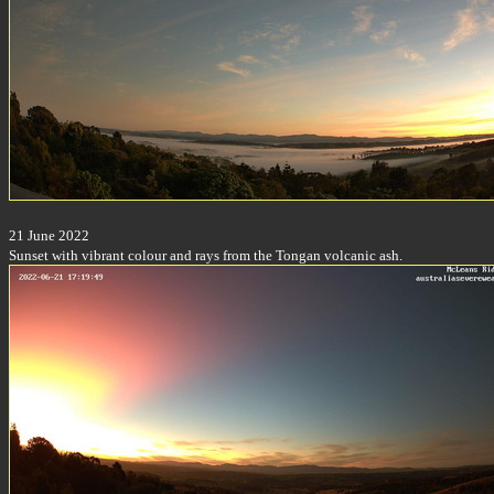
21 June 2022
Sunset with vibrant colour and rays from the Tongan volcanic ash.