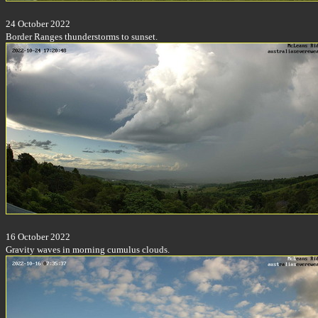
24 October 2022
Border Ranges thunderstorms to sunset.
16 October 2022
Gravity waves in morning cumulus clouds.