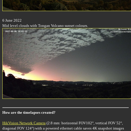
6 June 2022
Mid level clouds with Tongan Volcano sunset colours.
How are the timelapses created?
HikVision Network Camera
(2.8 mm: horizontal FOV102°, vertical FOV 52°,
diagonal FOV 124°) with a powered ethernet cable saves 4K snapshot images