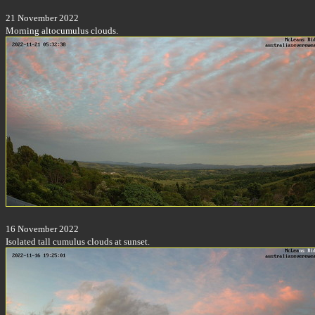
21 November 2022
Morning altocumulus clouds.
16 November 2022
Isolated tall cumulus clouds at sunset.