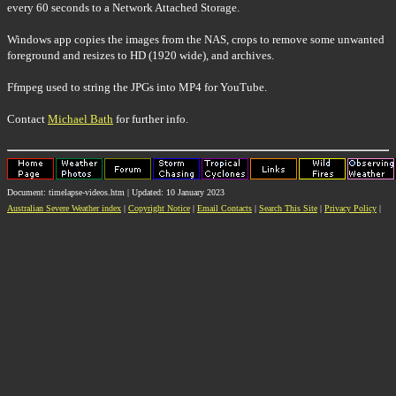
every 60 seconds to a Network Attached Storage.
Windows app copies the images from the NAS, crops to remove some unwanted
foreground and resizes to HD (1920 wide), and archives.
Ffmpeg used to string the JPGs into MP4 for YouTube.
Contact
Michael Bath
for further info.
Document: timelapse-videos.htm | Updated: 10 January 2023
Australian Severe Weather index
|
Copyright Notice
|
Email Contacts
|
Search This Site
|
Privacy Policy
|