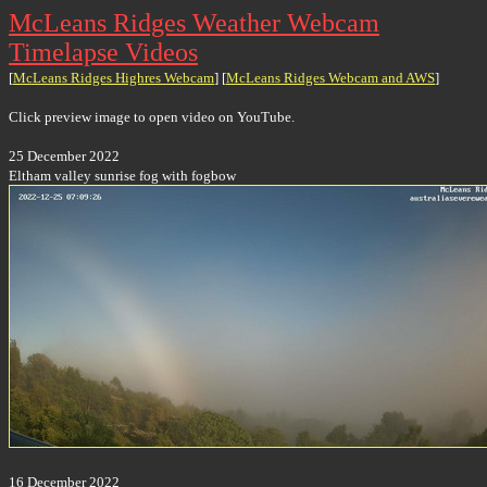
McLeans Ridges Weather Webcam
Timelapse Videos
[
McLeans Ridges Highres Webcam
] [
McLeans Ridges Webcam and AWS
]
Click preview image to open video on YouTube.
25 December 2022
Eltham valley sunrise fog with fogbow
16 December 2022