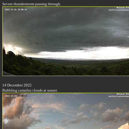
Severe thunderstorm passing through.
14 December 2022
Bubbling cumulus clouds at sunset.