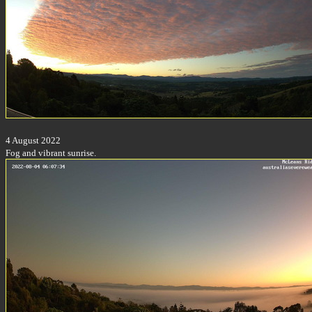
4 August 2022
Fog and vibrant sunrise.