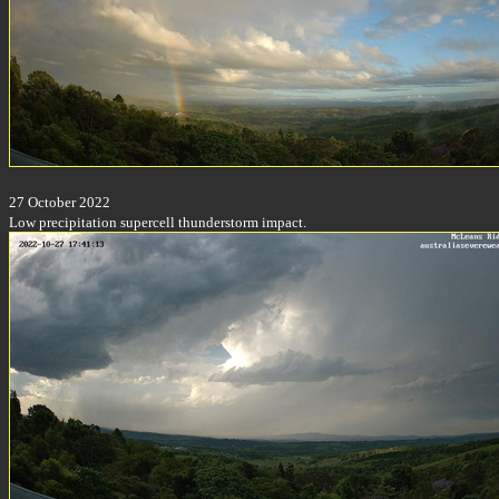
27 October 2022
Low precipitation supercell thunderstorm impact.