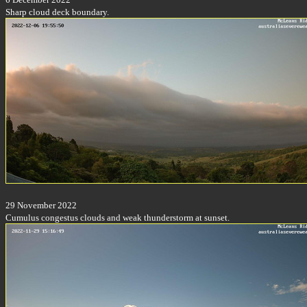
Sharp cloud deck boundary.
29 November 2022
Cumulus congestus clouds and weak thunderstorm at sunset.