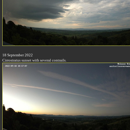
18 September 2022
Cirrostratus sunset with several contrails.