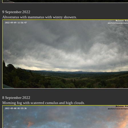
9 September 2022
Altostratus with mammatus with wintry showers.
8 September 2022
Morning fog with scaterred cumulus and high clouds.