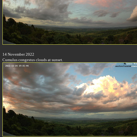
14 November 2022
Cumulus congestus clouds at sunset.