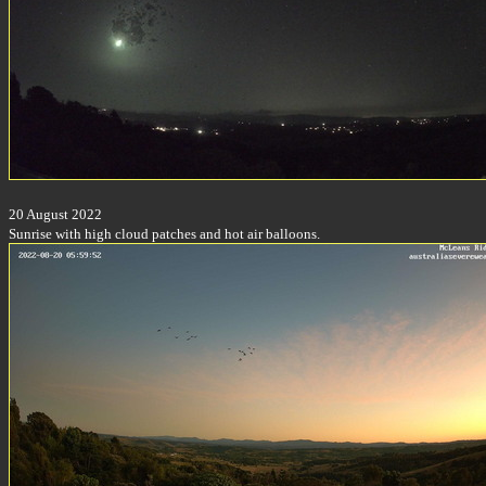
20 August 2022
Sunrise with high cloud patches and hot air balloons.