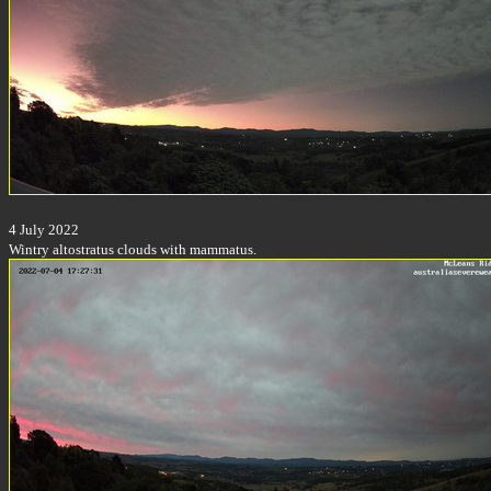
4 July 2022
Wintry altostratus clouds with mammatus.