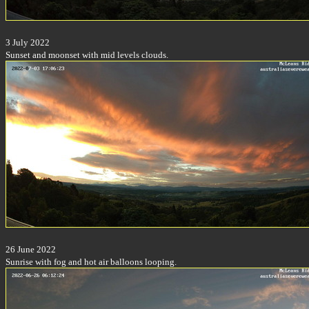
3 July 2022
Sunset and moonset with mid levels clouds.
26 June 2022
Sunrise with fog and hot air balloons looping.