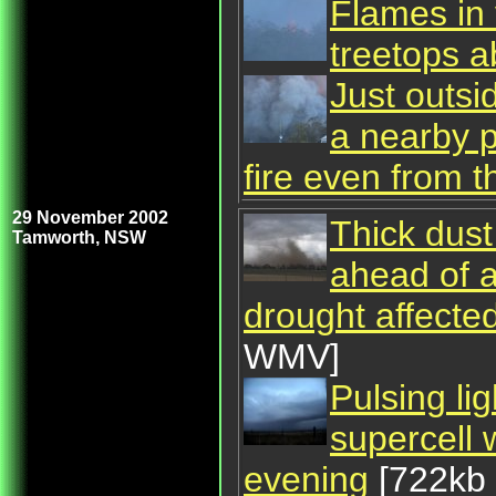
Flames in 
treetops 
Just outsi
a nearby p
fire even from t
29 November 2002
Thick dus
Tamworth, NSW
ahead of a
drought affect
WMV]
Pulsing li
supercell
evening
[722kb