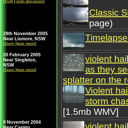
[
ASW Forum discussion
]
Classic 
page)
29th November 2005
Timelapse 
Near Lismore, NSW
[
Storm News report
]
20 February 2005
violent hai
Near Singleton,
NSW
as they se
[
Storm News report
]
splatter on the 
Violent hai
storm chas
[1.5mb WMV]
9 November 2004
violent hai
Near Casino,