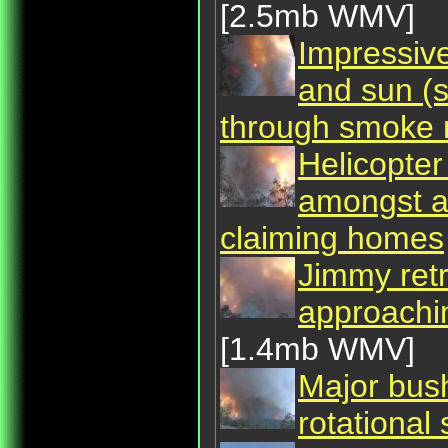
[2.5mb WMV]
Impressive
and sun (s
through smoke n
Helicopter
amongst as
claiming homes
Jimmy retr
approachi
[1.4mb WMV]
Major bush
rotational