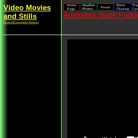
Video Movies
Australian Stock Foot
and Stills
[
Index
][
Copyright Notice
]