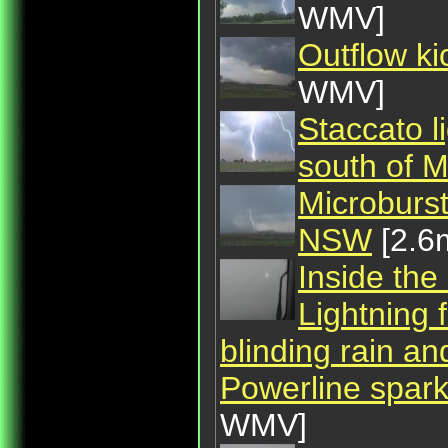
WMV]
Outflow ki
WMV]
Staccato l
south of 
Microburst
NSW
[2.6
Inside the
Lightning 
blinding rain an
Powerline sparks
WMV]