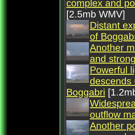
complex and pos
[2.5mb WMV]
Distant ex
of Boggabr
Another m
and strong
Powerful l
descends 
Boggabri
[1.2m
Widespread
outflow ma
Another po