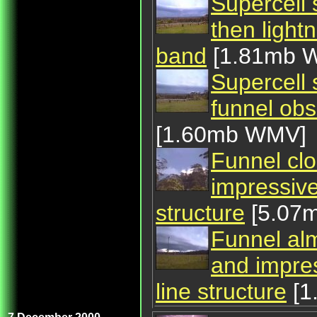
Supercell 
then light
band
[1.81mb 
Supercell s
funnel ob
[1.60mb WMV]
Funnel clo
impressive
structure
[5.07
Funnel alm
and impres
line structure
[1