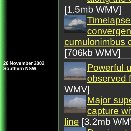
[1.5mb WMV]
Timelapse 
convergenc
cumulonimbus ca
[706kb WMV]
26 November 2002
Powerful u
Southern NSW
observed
WMV]
Major supe
capture wi
line
[3.2mb WM