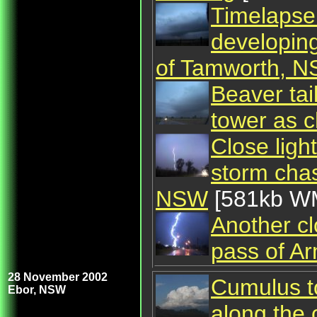
Timelapse 
developing
of Tamworth, 
Beaver tai
tower as 
Close ligh
storm cha
NSW
[581kb W
Another cl
pass of A
28 November 2002
Cumulus t
Ebor, NSW
along the