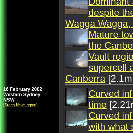
Dominant s
despite th
Wagga Wagga,
Mature tow
the Canbe
Vault regi
supercell 
Canberra
[2.1m
16 February 2002
Curved inf
Western Sydney
NSW
time
[2.2
[
Storm News report
]
Curved inf
with what