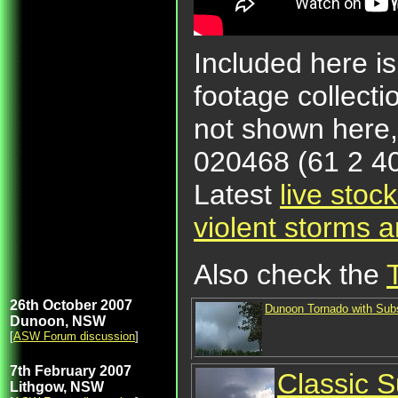
Included here is
footage collecti
not shown here
020468 (61 2 40
Latest
live stoc
violent storms 
Also check the
26th October 2007
Dunoon Tornado with Subs
Dunoon, NSW
[
ASW Forum discussion
]
7th February 2007
Classic S
Lithgow, NSW