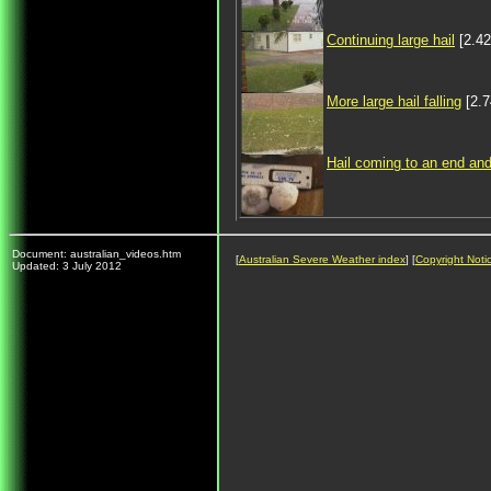
Continuing large hail
[2.4
More large hail falling
[2.
Hail coming to an end and
Document: australian_videos.htm
[
Australian Severe Weather index
] [
Copyright Noti
Updated: 3 July 2012