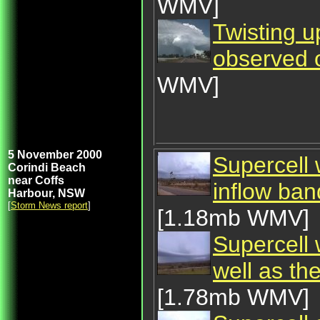
WMV]
Twisting u
observed 
WMV]
5 November 2000
Supercell
Corindi Beach
near Coffs
inflow ba
Harbour, NSW
[
Storm News report
]
[1.18mb WMV]
Supercell 
well as th
[1.78mb WMV]