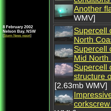
Another fl
WMV]
8 February 2002
Supercell 
Nelson Bay, NSW
[
Storm News report
]
North Coa
Supercell 
Mid North
Supercell
structure
[2.63mb WMV]
Impressive
corkscrew