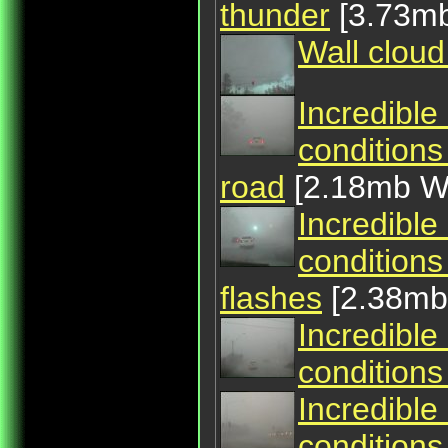
thunder
[3.73m
Wall cloud
Incredible
conditions
road
[2.18mb 
Incredible
conditions
flashes
[2.38m
Incredible
conditions
Incredible
conditions