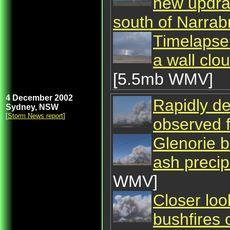
new updrau
south of Narrabr
Timelapse
a wall clo
[5.5mb WMV]
4 December 2002
Rapidly de
Sydney, NSW
[
Storm News report
]
observed 
Glenorie b
ash precip
WMV]
Closer loo
bushfires