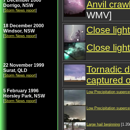
7 December 2000
Anvil crawl
Dorrigo, NSW
[
Storm News report
]
WMV]
18 December 2000
Close ligh
Windsor, NSW
[
Storm News report
]
Close light
22 November 1999
Tornadic d
Surat, QLD
[
Storm News report
]
captured 
5 February 1996
Low Precipitation supercel
Horsley Park, NSW
[
Storm News report
]
Low Precipitation supercel
Large hail beginning
[1.2