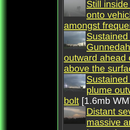
Still insi
onto vehi
amongst frequen
Sustained 
Gunnedah,
outward ahead o
above the surfa
Sustained
plume outw
bolt
[1.6mb WM
Distant se
massive an