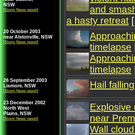
NSW
and smash
[
Storm News report
]
a hasty retreat
[
20 October 2003
Approachin
near Alstonville, NSW
[
Storm News report
]
timelapse
Approachin
timelapse
26 September 2003
Hail falli
Lismore, NSW
[
Storm News report
]
23 December 2002
Explosive 
North West
Plains, NSW
near Pre
[
Storm News report
]
Wall cloud