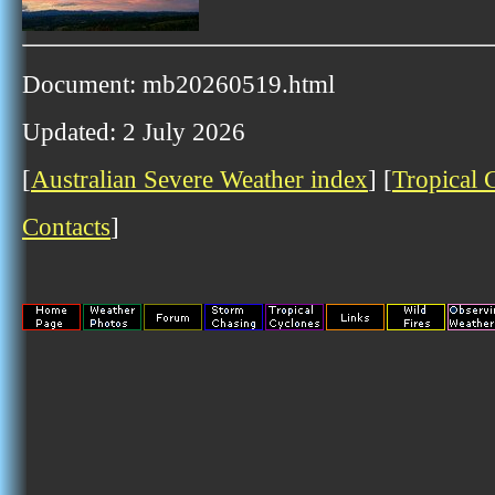
Document: mb20260519.html
Updated: 2 July 2026
[
Australian Severe Weather index
] [
Tropical 
Contacts
]