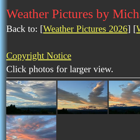
Weather Pictures by Mich
Back to: [
Weather Pictures 2026
] [
Copyright Notice
Click photos for larger view.