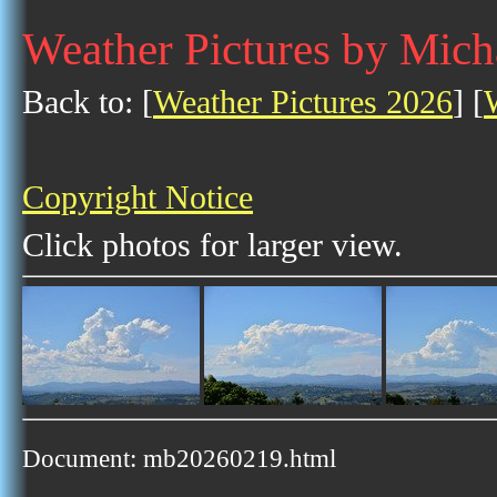
Weather Pictures by Mich
Back to: [
Weather Pictures 2026
] [
Copyright Notice
Click photos for larger view.
Document: mb20260219.html