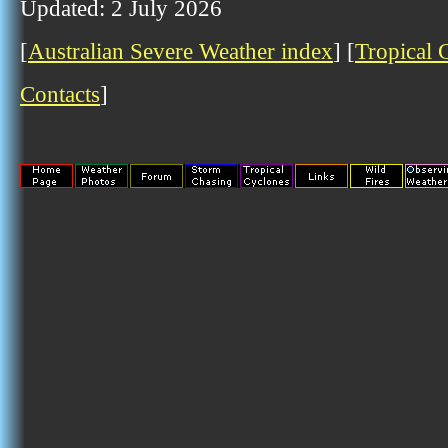
Updated: 2 July 2026
[
Australian Severe Weather index
] [
Tropical 
Contacts
]