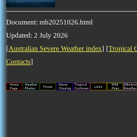
Document: mb20251026.html
Updated: 2 July 2026
[
Australian Severe Weather index
] [
Tropical 
Contacts
]