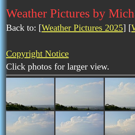
Weather Pictures by Mich
Back to: [
Weather Pictures 2025
] [
Copyright Notice
Click photos for larger view.