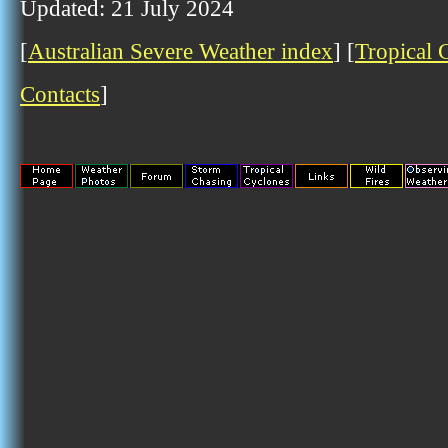
Updated: 21 July 2024
[
Australian Severe Weather index
] [
Tropical 
Contacts
]