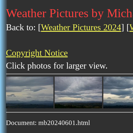
Weather Pictures by Mich
Back to: [
Weather Pictures 2024
] [
Copyright Notice
Click photos for larger view.
Document: mb20240601.html