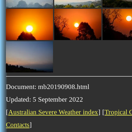
Document: mb20190908.html
Updated: 5 September 2022
[
Australian Severe Weather index
] [
Tropical 
Contacts
]