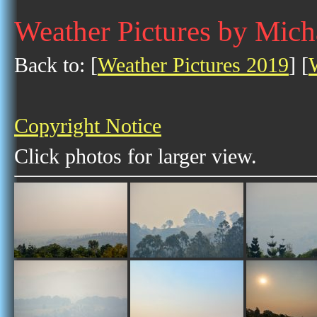
Weather Pictures by Mich
Back to: [
Weather Pictures 2019
] [
Copyright Notice
Click photos for larger view.