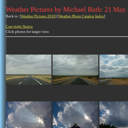
Weather Pictures by Michael Bath: 21 May
Back to: [
Weather Pictures 2018
] [
Weather Photo Catalog Index
]
Copyright Notice
Click photos for larger view.