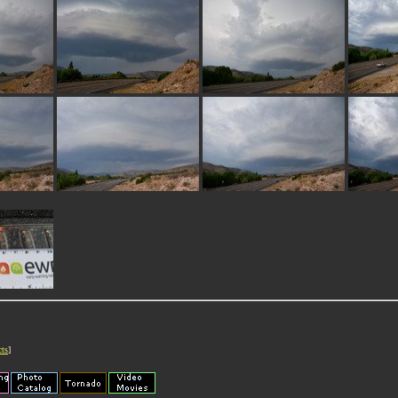
cts
]