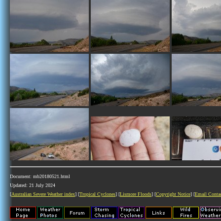
Document: mb20180521.html
Updated: 21 July 2024
[
Australian Severe Weather index
] [
Tropical Cyclones
] [
Lismore Floods
] [
Copyright Notice
] [
Email Conta