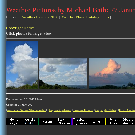
Weather Pictures by Michael Bath: 27 Janu
Back to: [
Weather Pictures 2018
] [
Weather Photo Catalog Index
]
Copyright Notice
Click photos for larger view.
Document: mb20180127.html
Updated: 21 July 2024
[
Australian Severe Weather index
] [
Tropical Cyclones
] [
Lismore Floods
] [
Copyright Notice
] [
Email Conta