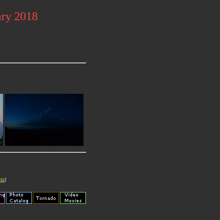
ary 2018
cts
]