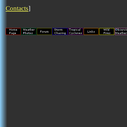
Contacts
]