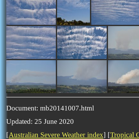
Document: mb20141007.html
Updated: 25 June 2020
[
Australian Severe Weather index
] [
Tropical 