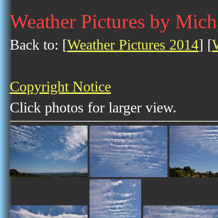
Weather Pictures by Mich
Back to: [
Weather Pictures 2014
] [
Copyright Notice
Click photos for larger view.