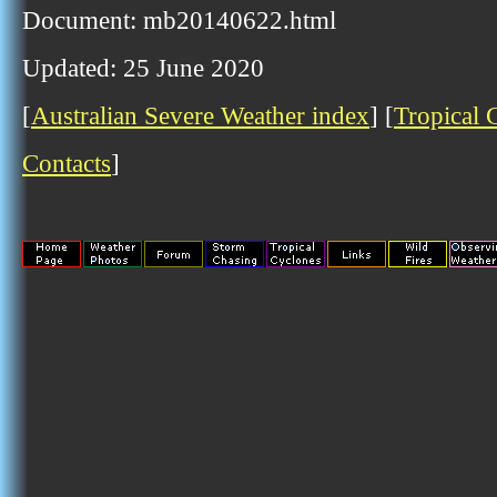
Document: mb20140622.html
Updated: 25 June 2020
[
Australian Severe Weather index
] [
Tropical 
Contacts
]