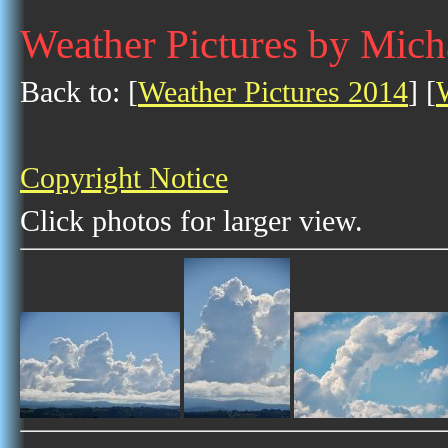
Weather Pictures by Mich
Back to: [
Weather Pictures 2014
] [
Copyright Notice
Click photos for larger view.