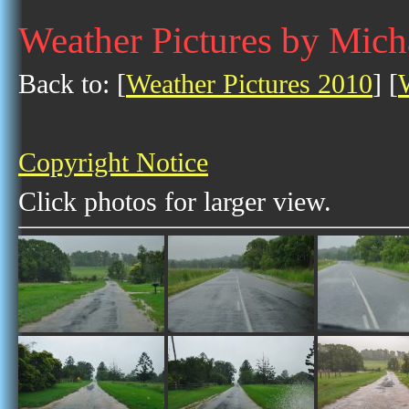
Weather Pictures by Mic
Back to: [
Weather Pictures 2010
] [
Copyright Notice
Click photos for larger view.