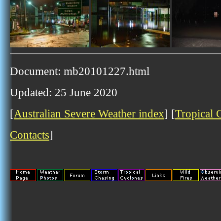
Document: mb20101227.html
Updated: 25 June 2020
[
Australian Severe Weather index
] [
Tropical 
Contacts
]