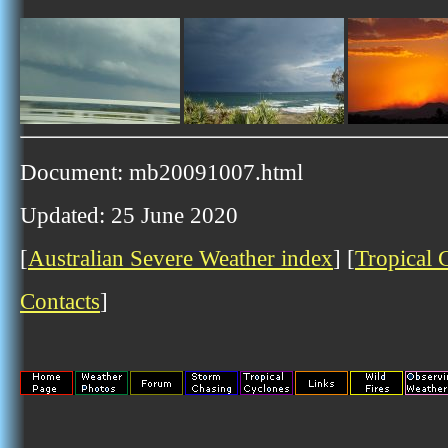
Document: mb20091007.html
Updated: 25 June 2020
[
Australian Severe Weather index
] [
Tropical 
Contacts
]