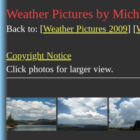
Weather Pictures by Mich
Back to: [
Weather Pictures 2009
] [
Copyright Notice
Click photos for larger view.