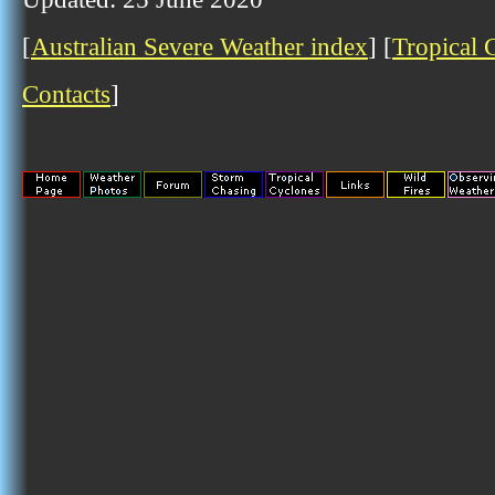
[
Australian Severe Weather index
] [
Tropical 
Contacts
]