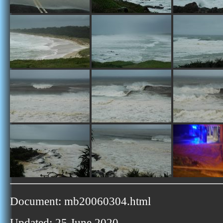
Document: mb20060304.html
Updated: 25 June 2020