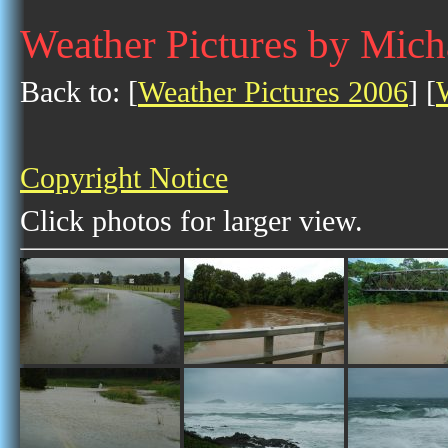
Weather Pictures by Mich
Back to: [
Weather Pictures 2006
] [
Copyright Notice
Click photos for larger view.