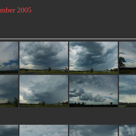
ember 2005