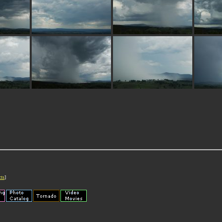
cts
]