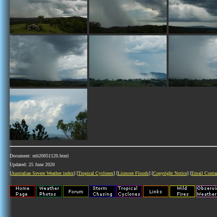
Document: mb20051120.html
Updated: 25 June 2020
[
Australian Severe Weather index
] [
Tropical Cyclones
] [
Lismore Floods
] [
Copyright Notice
] [
Email Conta