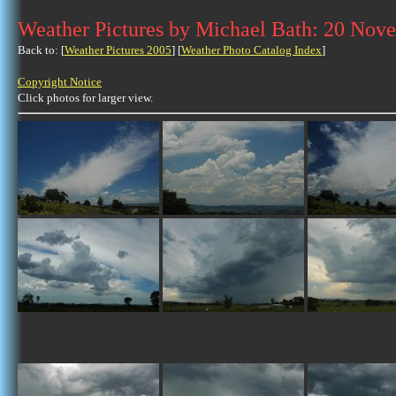
Weather Pictures by Michael Bath: 20 Nov
Back to: [
Weather Pictures 2005
] [
Weather Photo Catalog Index
]
Copyright Notice
Click photos for larger view.