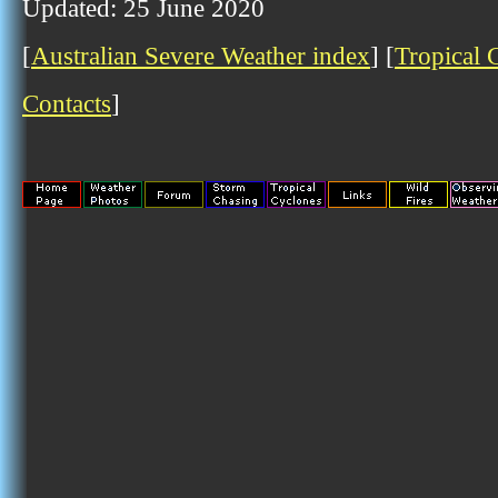
Updated: 25 June 2020
[
Australian Severe Weather index
] [
Tropical 
Contacts
]