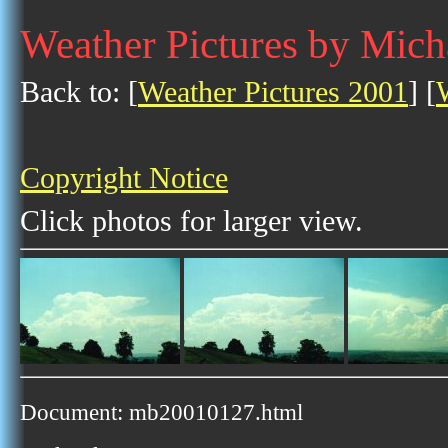
Weather Pictures by Mich
Back to: [
Weather Pictures 2001
] [
Copyright Notice
Click photos for larger view.
Document: mb20010127.html