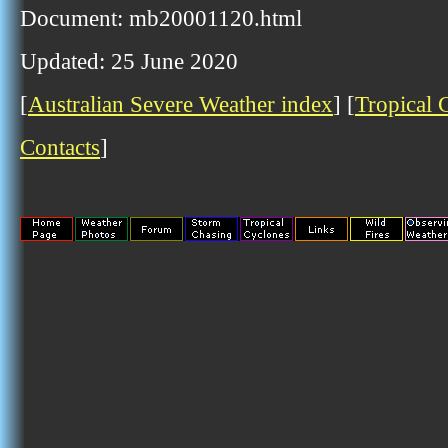
Document: mb20001120.html
Updated: 25 June 2020
[
Australian Severe Weather index
] [
Tropical 
Contacts
]