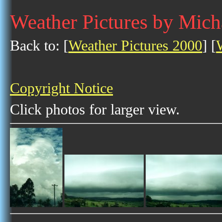
Weather Pictures by Mic
Back to: [
Weather Pictures 2000
] [
Copyright Notice
Click photos for larger view.