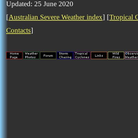
Updated: 25 June 2020
[
Australian Severe Weather index
] [
Tropical 
Contacts
]