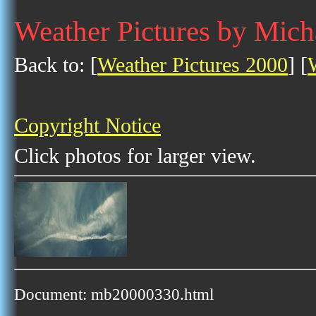
Weather Pictures by Mich
Back to: [
Weather Pictures 2000
] [
Copyright Notice
Click photos for larger view.
Document: mb20000330.html