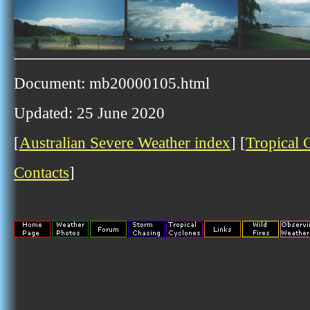
Document: mb20000105.html
Updated: 25 June 2020
[
Australian Severe Weather index
] [
Tropical 
Contacts
]