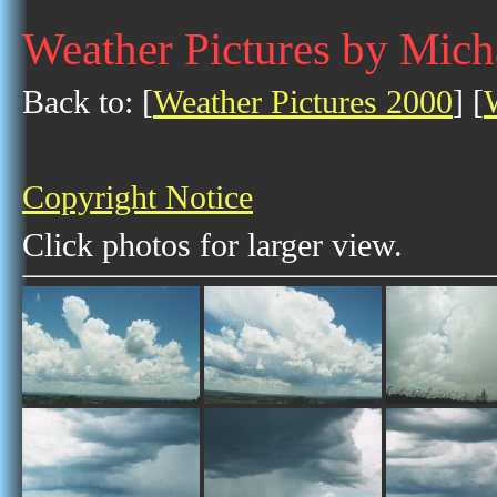
Weather Pictures by Mich
Back to: [
Weather Pictures 2000
] [
Copyright Notice
Click photos for larger view.