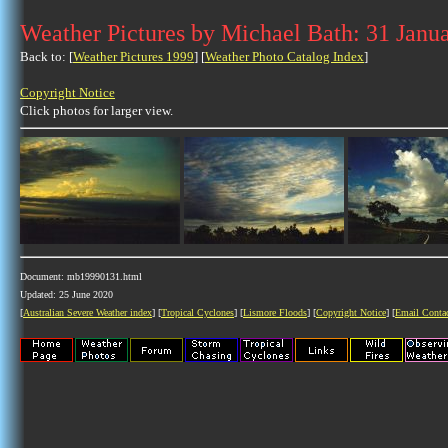
Weather Pictures by Michael Bath: 31 Janu
Back to: [
Weather Pictures 1999
] [
Weather Photo Catalog Index
]
Copyright Notice
Click photos for larger view.
Document: mb19990131.html
Updated: 25 June 2020
[
Australian Severe Weather index
] [
Tropical Cyclones
] [
Lismore Floods
] [
Copyright Notice
] [
Email Conta