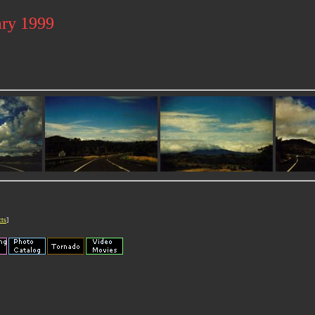
ary 1999
cts
]