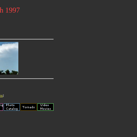
ch 1997
cts
]