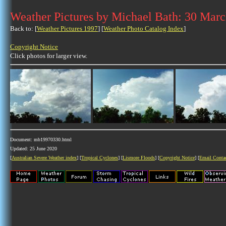
Weather Pictures by Michael Bath: 30 Mar
Back to: [
Weather Pictures 1997
] [
Weather Photo Catalog Index
]
Copyright Notice
Click photos for larger view.
Document: mb19970330.html
Updated: 25 June 2020
[
Australian Severe Weather index
] [
Tropical Cyclones
] [
Lismore Floods
] [
Copyright Notice
] [
Email Conta