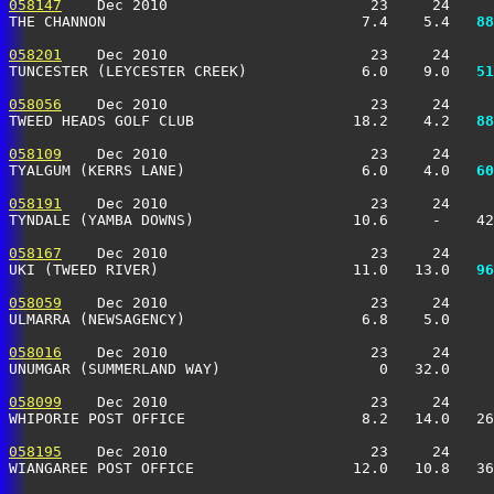
058147
    Dec 2010                       23     24     
THE CHANNON                             7.4    5.4 
  88
058201
    Dec 2010                       23     24     
TUNCESTER (LEYCESTER CREEK)             6.0    9.0 
  51
058056
    Dec 2010                       23     24     
TWEED HEADS GOLF CLUB                  18.2    4.2 
  88
058109
    Dec 2010                       23     24     
TYALGUM (KERRS LANE)                    6.0    4.0 
  60
058191
    Dec 2010                       23     24     
TYNDALE (YAMBA DOWNS)                  10.6     -    4
058167
    Dec 2010                       23     24     
UKI (TWEED RIVER)                      11.0   13.0 
  96
058059
    Dec 2010                       23     24     
ULMARRA (NEWSAGENCY)                    6.8    5.0    
058016
    Dec 2010                       23     24     
UNUMGAR (SUMMERLAND WAY)                  0   32.0     
058099
    Dec 2010                       23     24     
WHIPORIE POST OFFICE                    8.2   14.0   2
058195
    Dec 2010                       23     24     
WIANGAREE POST OFFICE                  12.0   10.8   36