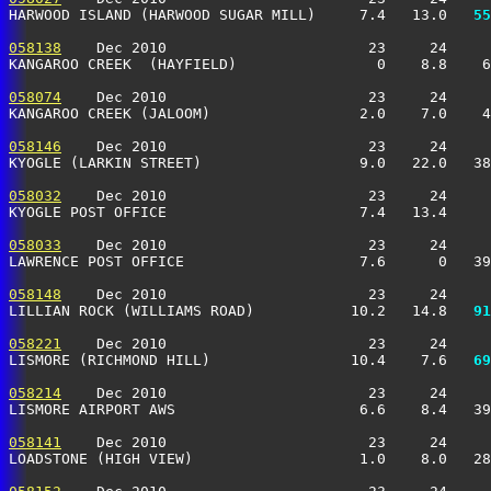
HARWOOD ISLAND (HARWOOD SUGAR MILL)     7.4   13.0 
  55
058138
    Dec 2010                       23     24     
KANGAROO CREEK  (HAYFIELD)                0    8.8    
058074
    Dec 2010                       23     24     
KANGAROO CREEK (JALOOM)                 2.0    7.0    
058146
    Dec 2010                       23     24     
KYOGLE (LARKIN STREET)                  9.0   22.0   38
058032
    Dec 2010                       23     24     
KYOGLE POST OFFICE                      7.4   13.4     
058033
    Dec 2010                       23     24     
LAWRENCE POST OFFICE                    7.6      0   3
058148
    Dec 2010                       23     24     
LILLIAN ROCK (WILLIAMS ROAD)           10.2   14.8 
  91
058221
    Dec 2010                       23     24     
LISMORE (RICHMOND HILL)                10.4    7.6 
  69
058214
    Dec 2010                       23     24     
LISMORE AIRPORT AWS                     6.6    8.4   39
058141
    Dec 2010                       23     24     
LOADSTONE (HIGH VIEW)                   1.0    8.0   28