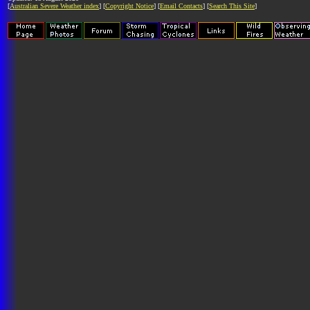
[
Australian Severe Weather index
] [
Copyright Notice
] [
Email Contacts
] [
Search This Site
]