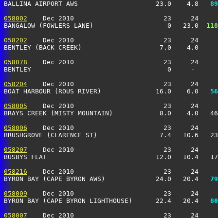
BALLINA AIRPORT AWS                    23.0    4.8 
  89
058002
    Dec 2010                       23     24     
BANGALOW (FOWLERS LANE)                   0   23.0 
 118
058202
    Dec 2010                       23     24     
BENTLEY (BACK CREEK)                    7.0    4.0    
058078
    Dec 2010                       23     24     
BENTLEY                                   0     -      
058204
    Dec 2010                       23     24     
BOAT HARBOUR (ROUS RIVER)              16.0    6.0 
  56
058005
    Dec 2010                       23     24     
BRAYS CREEK (MISTY MOUNTAIN)            8.0    4.0   46
058006
    Dec 2010                       23     24     
BRUSHGROVE (CLARENCE ST)                7.4   10.6   2
058207
    Dec 2010                       23     24     
BUSBYS FLAT                            12.0   10.4   1
058216
    Dec 2010                       23     24     
BYRON BAY (CAPE BYRON AWS)             24.0   20.4 
  79
058009
    Dec 2010                       23     24     
BYRON BAY (CAPE BYRON LIGHTHOUSE)      22.4   20.4 
  80
058007
    Dec 2010                       23     24     