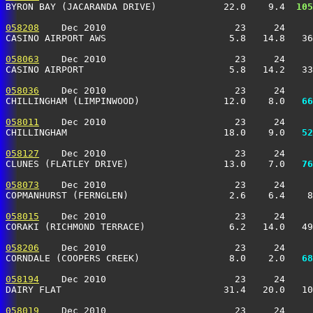
BYRON BAY (JACARANDA DRIVE)            22.0    9.4 
 105
058208
    Dec 2010                       23     24     
CASINO AIRPORT AWS                      5.8   14.8   3
058063
    Dec 2010                       23     24     
CASINO AIRPORT                          5.8   14.2   3
058036
    Dec 2010                       23     24     
CHILLINGHAM (LIMPINWOOD)               12.0    8.0 
  66
058011
    Dec 2010                       23     24     
CHILLINGHAM                            18.0    9.0 
  52
058127
    Dec 2010                       23     24     
CLUNES (FLATLEY DRIVE)                 13.0    7.0 
  76
058073
    Dec 2010                       23     24     
COPMANHURST (FERNGLEN)                  2.6    6.4    
058015
    Dec 2010                       23     24     
CORAKI (RICHMOND TERRACE)               6.2   14.0   4
058206
    Dec 2010                       23     24     
CORNDALE (COOPERS CREEK)                8.0    2.0 
  68
058194
    Dec 2010                       23     24     
DAIRY FLAT                             31.4   20.0   10
058019
    Dec 2010                       23     24     