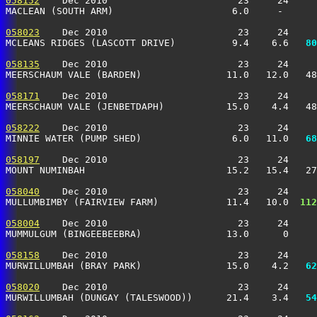
058152
    Dec 2010                       23     24     
MACLEAN (SOUTH ARM)                     6.0     -      
058023
    Dec 2010                       23     24     
MCLEANS RIDGES (LASCOTT DRIVE)          9.4    6.6 
  80
058135
    Dec 2010                       23     24     
MEERSCHAUM VALE (BARDEN)               11.0   12.0   48
058171
    Dec 2010                       23     24     
MEERSCHAUM VALE (JENBETDAPH)           15.0    4.4   48
058222
    Dec 2010                       23     24     
MINNIE WATER (PUMP SHED)                6.0   11.0 
  68
058197
    Dec 2010                       23     24     
MOUNT NUMINBAH                         15.2   15.4   2
058040
    Dec 2010                       23     24     
MULLUMBIMBY (FAIRVIEW FARM)            11.4   10.0 
 112
058004
    Dec 2010                       23     24     
MUMMULGUM (BINGEEBEEBRA)               13.0      0     
058158
    Dec 2010                       23     24     
MURWILLUMBAH (BRAY PARK)               15.0    4.2 
  62
058020
    Dec 2010                       23     24     
MURWILLUMBAH (DUNGAY (TALESWOOD))      21.4    3.4 
  54