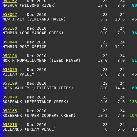
058162
    Dec 2010                       23     24     
NASHUA (WILSONS RIVER)                 17.0    3.0 
  98
058097
    Dec 2010                       23     24     
NEW ITALY (VINEYARD HAVEN)              5.2   20.6   4
058180
    Dec 2010                       23     24     
NIMBIN (GOOLMANGAR CREEK)               9.0    7.0 
  76
058044
    Dec 2010                       23     24     
NIMBIN POST OFFICE                      8.2   12.2     
058186
    Dec 2010                       23     24     
NORTH MURWILLUMBAH (TWEED RIVER)       18.0    3.0 
  51
058079
    Dec 2010                       23     24     
PILLAR VALLEY                           6.8    2.2   4
058199
    Dec 2010                       23     24     
ROCK VALLEY (LEYCESTER CREEK)           8.0   14.4 
  69
058070
    Dec 2010                       23     24     
ROSEBANK (REPENTANCE CREEK)             9.6    7.6 
 133
058165
    Dec 2010                       23     24     
ROSEBANK (UPPER COOPERS CREEK)         10.2    7.0 
 184
058218
    Dec 2010                       23     24     
SEELANDS (BREAM PLACE)                    0    6.6   1