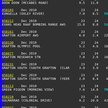
DOON DOON (MCCABES ROAD)                9.5   11.0     
058193
    Dec 2010                       23     24     
EUNGELLA (OXLEY RIVER)                  7.0    8.5 
  55
058212
    Dec 2010                       23     24     
EVANS HEAD RAAF BOMBING RANGE AWS      15.0    8.8 
  51
058161
    Dec 2010                       23     24     
GRAFTON AIRPORT AWS                     6.0    2.4   2
058130
    Dec 2010                       23     24     
GRAFTON OLYMPIC POOL                    5.2    4.6   1
058077
    Dec 2010                       23     24     
GRAFTON RESEARCH STN                    7.0    2.6   1
058231
    Dec 2010                       23     24     
GRAFTON SOUTH (SOUTH GRAFTON  (CLAR     3.0    3.0    
058102
    Dec 2010                       23     24     
GRAFTON SOUTH (SOUTH GRAFTON  (YEER     2.0    8.4    
058113
    Dec 2010                       23     24     
GREEN PIGEON (MORNING VIEW)             7.6   14.6 
  78
058219
    Dec 2010                       23     24     
GULMARRAD (COLONIAL DRIVE)              9.2   20.0   4
058027
    Dec 2010                       23     24     