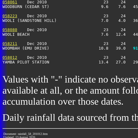
058061
    Dec 2010                       23     24     
WOODBURN (CEDAR ST)                     9.6    7.6   4
058223
    Dec 2010                       23     24     
WOOLI (SANDSTONE HILL)                  7.0    4.0   3
058080
    Dec 2010                       23     24     
WOOLI BEACH                             7.6   12.4   4
058211
    Dec 2010                       23     24     
WOOMBAH (EMU DRIVE)                    10.8   39.0 
  91
058012
    Dec 2010                       23     24     
YAMBA PILOT STATION                    13.4   27.0   2
Values with "-" indicate no observ
available at all, or the amount fol
accumulation over those dates.
Daily rainfall data sourced from 
Document: rainfall_58_201012.htm
Updated: 13 August 2020