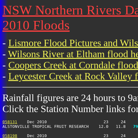
NSW Northern Rivers Dai
2010 Floods
-
Lismore Flood Pictures and Wil
-
Wilsons River at Eltham flood h
-
Coopers Creek at Corndale flood
-
Leycester Creek at Rock Valley f
Rainfall figures are 24 hours to 9
Click the Station Number links for 
058131
    Dec 2010                       23     24     
ALSTONVILLE TROPICAL FRUIT RESEARCH    12.0   11.8 
  79
058198
    Dec 2010                       23     24     