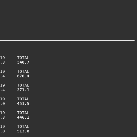
19     TOTAL

.3    
 340.7
19     TOTAL

.4    
 676.4
19     TOTAL

.4    
 271.1
19     TOTAL

.0    
 451.5
19     TOTAL

.3    
 446.1
19     TOTAL

.8    
 513.8