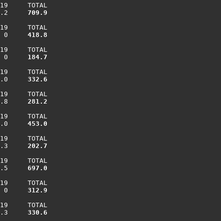
19     TOTAL

.2    
 709.9
19     TOTAL

 0    
 418.8
19     TOTAL

 0    
 184.7
19     TOTAL

.0    
 332.6
19     TOTAL

.8    
 281.2
19     TOTAL

.0    
 453.0
19     TOTAL

.3    
 202.7
19     TOTAL

.5    
 697.0
19     TOTAL

 0    
 312.9
19     TOTAL

.3    
 330.6