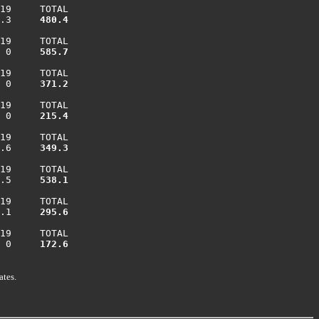
19     TOTAL

.3    
 480.4
19     TOTAL

 0    
 585.7
19     TOTAL

 0    
 371.2
19     TOTAL

 0    
 215.4
19     TOTAL

.6    
 349.3
19     TOTAL

.5    
 538.1
19     TOTAL

.1    
 295.6
19     TOTAL

 0    
 172.6
ates.