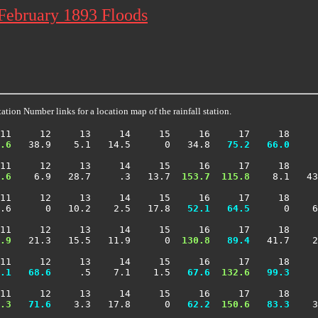
 February 1893 Floods
ation Number links for a location map of the rainfall station.
11     12     13     14     15     16     17     18     
.6
   38.9    5.1   14.5      0   34.8 
  75.2
  66.0
     
11     12     13     14     15     16     17     18     
.6
    6.9   28.7     .3   13.7 
 153.7
 115.8
    8.1   43
11     12     13     14     15     16     17     18     
.6      0   10.2    2.5   17.8 
  52.1
  64.5
      0    6
11     12     13     14     15     16     17     18     
.9
   21.3   15.5   11.9      0 
 130.8
  89.4
   41.7    2
11     12     13     14     15     16     17     18     
.1
  68.6
     .5    7.1    1.5 
  67.6
 132.6
  99.3
     
11     12     13     14     15     16     17     18     
.3
  71.6
    3.3   17.8      0 
  62.2
 150.6
  83.3
    3