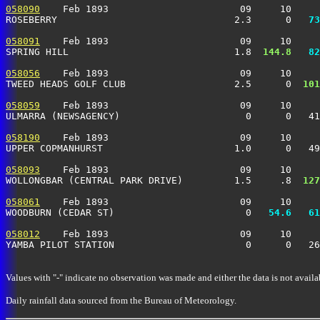
058090
    Feb 1893                       09     10     
ROSEBERRY                               2.3      0 
  73
058091
    Feb 1893                       09     10     
SPRING HILL                             1.8 
 144.8
  82
058056
    Feb 1893                       09     10     
TWEED HEADS GOLF CLUB                   2.5      0 
 101
058059
    Feb 1893                       09     10     
ULMARRA (NEWSAGENCY)                      0      0   41
058190
    Feb 1893                       09     10     
UPPER COPMANHURST                       1.0      0   49
058093
    Feb 1893                       09     10     
WOLLONGBAR (CENTRAL PARK DRIVE)         1.5     .8 
 127
058061
    Feb 1893                       09     10     
WOODBURN (CEDAR ST)                       0 
  54.6
  61
058012
    Feb 1893                       09     10     
YAMBA PILOT STATION                       0      0   26
Values with "-" indicate no observation was made and either the data is not availa
Daily rainfall data sourced from the Bureau of Meteorology.