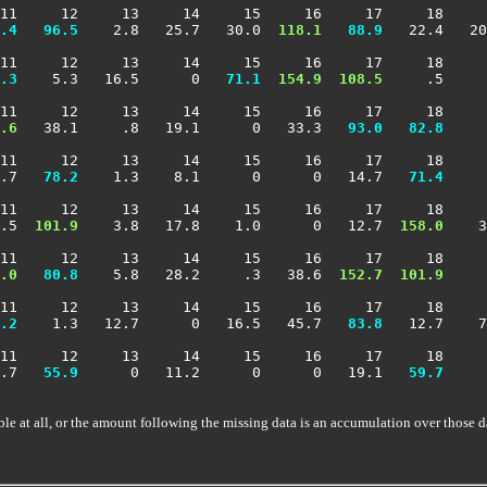
11     12     13     14     15     16     17     18     
.4
  96.5
    2.8   25.7   30.0 
 118.1
  88.9
   22.4   20
11     12     13     14     15     16     17     18     
.3
    5.3   16.5      0 
  71.1
 154.9
 108.5
     .5     
11     12     13     14     15     16     17     18     
.6
   38.1     .8   19.1      0   33.3 
  93.0
  82.8
     
11     12     13     14     15     16     17     18     
.7 
  78.2
    1.3    8.1      0      0   14.7 
  71.4
     
11     12     13     14     15     16     17     18     
.5 
 101.9
    3.8   17.8    1.0      0   12.7 
 158.0
    3
11     12     13     14     15     16     17     18     
.0
  80.8
    5.8   28.2     .3   38.6 
 152.7
 101.9
     
11     12     13     14     15     16     17     18     
.2
    1.3   12.7      0   16.5   45.7 
  83.8
   12.7    7
11     12     13     14     15     16     17     18     
.7 
  55.9
      0   11.2      0      0   19.1 
  59.7
     
ble at all, or the amount following the missing data is an accumulation over those d