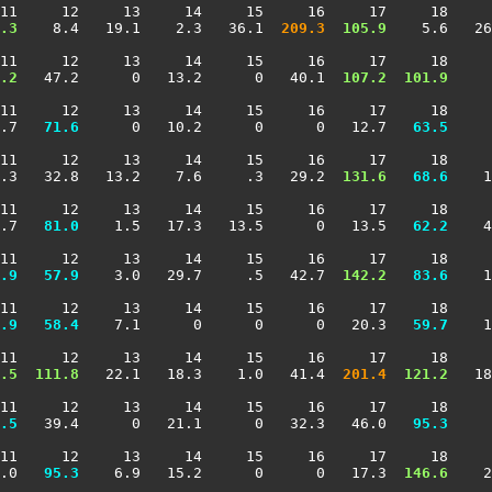
11     12     13     14     15     16     17     18     
.3
    8.4   19.1    2.3   36.1 
 209.3
 105.9
    5.6   26
11     12     13     14     15     16     17     18     
.2
   47.2      0   13.2      0   40.1 
 107.2
 101.9
     
11     12     13     14     15     16     17     18     
.7 
  71.6
      0   10.2      0      0   12.7 
  63.5
     
11     12     13     14     15     16     17     18     
.3   32.8   13.2    7.6     .3   29.2 
 131.6
  68.6
    1
11     12     13     14     15     16     17     18     
.7 
  81.0
    1.5   17.3   13.5      0   13.5 
  62.2
    4
11     12     13     14     15     16     17     18     
.9
  57.9
    3.0   29.7     .5   42.7 
 142.2
  83.6
    1
11     12     13     14     15     16     17     18     
.9
  58.4
    7.1      0      0      0   20.3 
  59.7
    1
11     12     13     14     15     16     17     18     
.5
 111.8
   22.1   18.3    1.0   41.4 
 201.4
 121.2
   18
11     12     13     14     15     16     17     18     
.5
   39.4      0   21.1      0   32.3   46.0 
  95.3
     
11     12     13     14     15     16     17     18     
.0 
  95.3
    6.9   15.2      0      0   17.3 
 146.6
    2