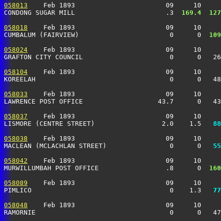
058013
    Feb 1893                       09     10     
CONDONG SUGAR MILL                       .3 
 169.4
 127
058018
    Feb 1893                       09     10     
CUMBALUM (FAIRVIEW)                       0      0 
 109
058024
    Feb 1893                       09     10     
GRAFTON CITY COUNCIL                      0      0   26
058104
    Feb 1893                       09     10     
KOREELAH                                  0      0   48
058033
    Feb 1893                       09     10     
LAWRENCE POST OFFICE                   43.7      0   43
058037
    Feb 1893                       09     10     
LISMORE (CENTRE STREET)                 2.0    1.5 
  88
058038
    Feb 1893                       09     10     
MACLEAN (MCLACHLAN STREET)                0      0 
  55
058042
    Feb 1893                       09     10     
MURWILLUMBAH POST OFFICE                 .8      0 
 160
058089
    Feb 1893                       09     10     
PIMLICO                                   0    1.3 
  77
058048
    Feb 1893                       09     10     
RAMORNIE                                  0      0   47