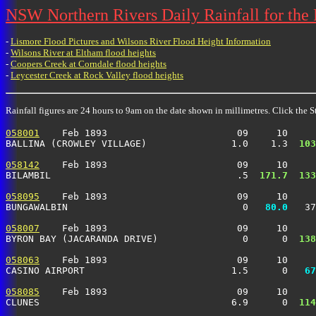
NSW Northern Rivers Daily Rainfall for the
-
Lismore Flood Pictures and Wilsons River Flood Height Information
-
Wilsons River at Eltham flood heights
-
Coopers Creek at Corndale flood heights
-
Leycester Creek at Rock Valley flood heights
Rainfall figures are 24 hours to 9am on the date shown in millimetres. Click the St
058001
    Feb 1893                       09     10     
BALLINA (CROWLEY VILLAGE)               1.0    1.3 
 103
058142
    Feb 1893                       09     10     
BILAMBIL                                 .5 
 171.7
 133
058095
    Feb 1893                       09     10     
BUNGAWALBIN                               0 
  80.0
   37
058007
    Feb 1893                       09     10     
BYRON BAY (JACARANDA DRIVE)               0      0 
 138
058063
    Feb 1893                       09     10     
CASINO AIRPORT                          1.5      0 
  67
058085
    Feb 1893                       09     10     
CLUNES                                  6.9      0 
 114