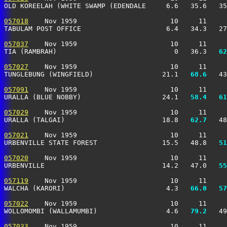
OLD KOREELAH (WHITE SWAMP (EDENDALE     6.6   35.6   35
057018
    Nov 1959                       10     11     
TABULAM POST OFFICE                     6.4   34.3   27
057037
    Nov 1959                       10     11     
TIA (RAMBRAH)                             0   36.3 
  62
057027
    Nov 1959                       10     11     
TUNGLEBUNG (WINGFIELD)                 21.1 
  68.6
   43
057091
    Nov 1959                       10     11     
URALLA (BLUE NOBBY)                    24.1 
  58.4
  61
057029
    Nov 1959                       10     11     
URALLA (TALGAI)                        18.8 
  62.7
   48
057021
    Nov 1959                       10     11     
URBENVILLE STATE FOREST                15.5   48.8 
  51
057020
    Nov 1959                       10     11     
URBENVILLE                             14.2   47.0 
  55
057119
    Nov 1959                       10     11     
WALCHA (KARORI)                         4.3 
  66.0
  57
057022
    Nov 1959                       10     11     
WOLLOMOMBI (WALLAMUMBI)                 4.6 
  79.2
   49
057033
    Nov 1959                       10     11     