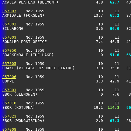
ACACIA PLATEAU (BELMONT)                4.8 
  62.7
   43
057007
    Nov 1959                       10     11     
ARMIDALE (FORGLEN)                     13.7 
  63.2
   37
057002
    Nov 1959                       10     11     
BILLABONG                               3.6 
  80.0
   32
057003
    Nov 1959                       10     11     
BONALBO POST OFFICE                     7.4   46.5   41
057050
    Nov 1959                       10     11     
BRACKENDALE (THE LAKE)                    0 
  51.6
  63
057005
    Nov 1959                       10     11     
DRAKE (VILLAGE RESOURCE CENTRE)         3.8   35.8   31
057006
    Nov 1959                       10     11     
DUMPE                                   3.3   42.9   41
057001
    Nov 1959                       10     11     
EBOR (GLENOWEN)                           0    7.6    3
057010
    Nov 1959                       10     11     
EBOR (KOTUPNA)                         19.1 
 114.3
  96
057023
    Nov 1959                       10     11     
EBOR (WONGWIBINDA)                      2.0 
  67.3
   28
057008
    Nov 1959                       10     11     