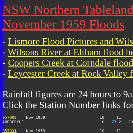
NSW Northern Tablelands 
November 1959 Floods
-
Lismore Flood Pictures and Wil
-
Wilsons River at Eltham flood h
-
Coopers Creek at Corndale flood
-
Leycester Creek at Rock Valley f
Rainfall figures are 24 hours to 9
Click the Station Number links for 
057000
    Nov 1959                       10     11     
ABERFOYLE                                 0 
  77.2
   29
057031
    Nov 1959                       10     11     