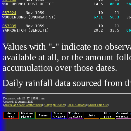
WOLLOMOMBI POST OFFICE                 14.5 
  80.8
  58
057024
    Nov 1959                       10     11     
WOODENBONG (UNUMGAR ST)              
  67.1
  50.3
   36
057035
    Nov 1959                       10     11     
YARROWITCH (BENDITI)                   29.2   33.5 
  86
Values with "-" indicate no observ
available at all, or the amount fol
accumulation over those dates.
Daily rainfall data sourced from 
Document: rainfall_57_195911.htm
Updated: 13 August 2020
[
Australian Severe Weather index
] [
Copyright Notice
] [
Email Contacts
] [
Search This Site
]