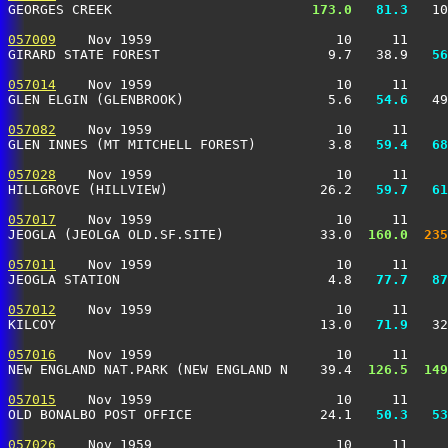
GEORGES CREEK                        
 173.0
  81.3
   10
057009
    Nov 1959                       10     11     
GIRARD STATE FOREST                     9.7   38.9 
  56
057014
    Nov 1959                       10     11     
GLEN ELGIN (GLENBROOK)                  5.6 
  54.6
   49
057082
    Nov 1959                       10     11     
GLEN INNES (MT MITCHELL FOREST)         3.8 
  59.4
  68
057028
    Nov 1959                       10     11     
HILLGROVE (HILLVIEW)                   26.2 
  59.7
  61
057017
    Nov 1959                       10     11     
JEOGLA (JEOLGA OLD.SF.SITE)            33.0 
 160.0
 235
057011
    Nov 1959                       10     11     
JEOGLA STATION                          4.8 
  77.7
  87
057012
    Nov 1959                       10     11     
KILCOY                                 13.0 
  71.9
   32
057016
    Nov 1959                       10     11     
NEW ENGLAND NAT.PARK (NEW ENGLAND N    39.4 
 126.5
 149
057015
    Nov 1959                       10     11     
OLD BONALBO POST OFFICE                24.1 
  50.3
  53
057026
    Nov 1959                       10     11     