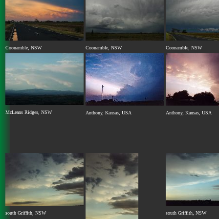
Coonamble, NSW
Coonamble, NSW
Coonamble, NSW
McLeans Ridges, NSW
Anthony, Kansas, USA
Anthony, Kansas, USA
south Griffith, NSW
south Griffith, NSW