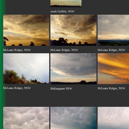
south Griffith, NSW
McLeans Ridges, NSW
McLeans Ridges, NSW
McLeans Ridges, NSW
McLeans Ridges, NSW
McLeans Ridges, NSW
Mallanganee NSW