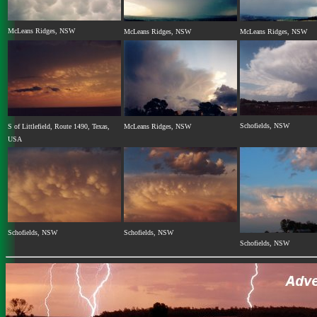
McLeans Ridges, NSW
McLeans Ridges, NSW
McLeans Ridges, NSW
Schofields, NSW
S of Littlefield, Route 1490, Texas,
McLeans Ridges, NSW
USA
Schofields, NSW
Schofields, NSW
Schofields, NSW