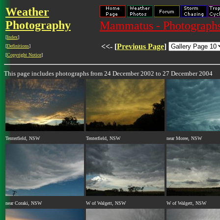
Weather
Photography
Mammatus - Photograph
[
Index
]
<<- [
Previous Page
]
[
Definitions
]
[
Copyright Notice
]
This page includes photographs from 24 December 2002 to 27 December 2004
Tenterfield, NSW
Tenterfield, NSW
near Moree, NSW
near Coraki, NSW
W of Walgett, NSW
W of Walgett, NSW