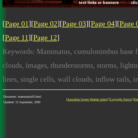
[
Page 01
][
Page 02
][
Page 03
][
Page 04
][
Page 
[
Page 11
][
Page 12
]
Keywords: Mammatus, cumulonimbus base feat
clouds, images, thunderstorms, storms, lightni
lines, single cells, wall clouds, inflow tails, 
Document: mammatus03.html
[
Australian Severe Weather index
] [
Copyright Notice
] [
Em
Updated: 15 September, 2009