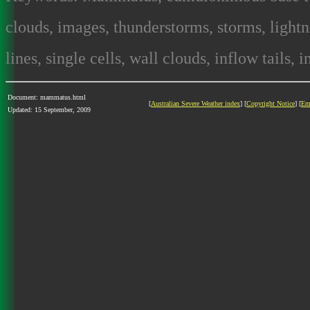
clouds, images, thunderstorms, storms, lightni
lines, single cells, wall clouds, inflow tails, 
Document: mammatus.html
[
Australian Severe Weather index
] [
Copyright Notice
] [
Em
Updated: 15 September, 2009