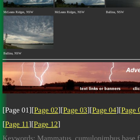
McLeans Ridges, NSW
McLeans Ridges, NSW
Ballina, NSW
Ballina, NSW
[Page 01][
Page 02
][
Page 03
][
Page 04
][
Page 
[
Page 11
][
Page 12
]
Keywords: Mammatus, cumulonimbus base feat