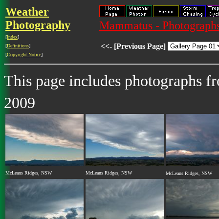
Weather
Photography
Mammatus - Photograph
[
Index
]
<<- [Previous Page]
[
Definitions
]
[
Copyright Notice
]
This page includes photographs 
2009
McLeans Ridges, NSW
McLeans Ridges, NSW
McLeans Ridges, NSW