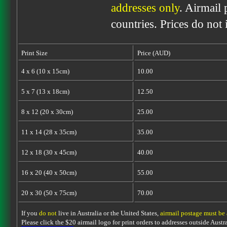
addresses only
. Airmail 
countries. Prices do not
Print Size
Price (AUD)
4 x 6 (10 x 15cm)
10.00
5 x 7 (13 x 18cm)
12.50
8 x 12 (20 x 30cm)
25.00
11 x 14 (28 x 35cm)
35.00
12 x 18 (30 x 45cm)
40.00
16 x 20 (40 x 50cm)
55.00
20 x 30 (50 x 75cm)
70.00
If you
do not
live in Australia or the United States,
airmail postage must be
Please click the $20 airmail logo for print orders to addresses outside Austra