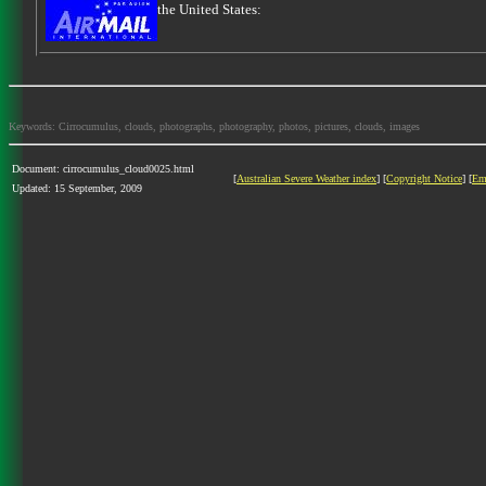
the United States:
Keywords: Cirrocumulus, clouds, photographs, photography, photos, pictures, clouds, images
Document: cirrocumulus_cloud0025.html
[
Australian Severe Weather index
] [
Copyright Notice
] [
Em
Updated: 15 September, 2009