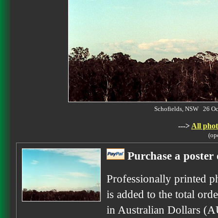
Schofields, NSW 26 O
--->
All phot
(op
Purchase a poster 
Professionally printed p
is added to the total ord
in Australian Dollars (