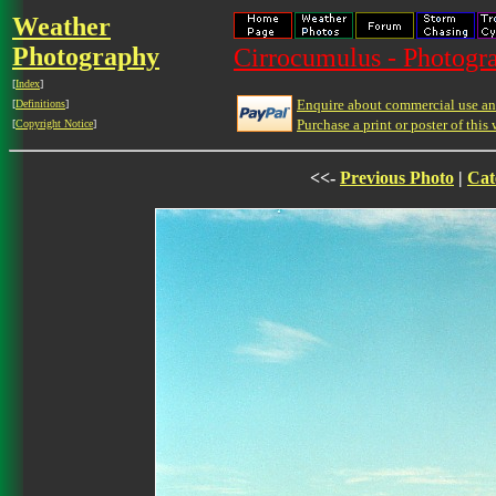
Weather
Photography
Cirrocumulus - Photogra
[
Index
]
Enquire about commercial use and
[
Definitions
]
Purchase a print or poster of this 
[
Copyright Notice
]
<<-
Previous Photo
|
Cat