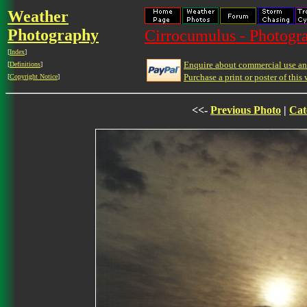
Weather
Photography
Cirrocumulus - Photogra
[
Index
]
Enquire about commercial use and
[
Definitions
]
Purchase a print or poster of this 
[
Copyright Notice
]
<<-
Previous Photo
|
Cat