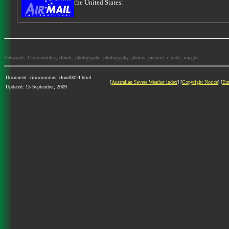
the United States:
Keywords: Cirrocumulus, clouds, photographs, photography, photos, pictures, clouds, images
Document: cirrocumulus_cloud0024.html
[
Australian Severe Weather index
] [
Copyright Notice
] [
Em
Updated: 15 September, 2009