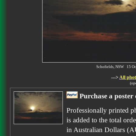
Schofields, NSW 15 O
--->
All phot
(op
Purchase a poster 
Professionally printed p
is added to the total ord
in Australian Dollars (