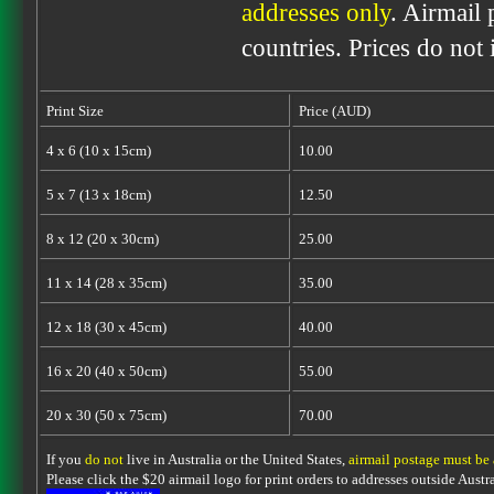
addresses only
. Airmail 
countries. Prices do not
Print Size
Price (AUD)
4 x 6 (10 x 15cm)
10.00
5 x 7 (13 x 18cm)
12.50
8 x 12 (20 x 30cm)
25.00
11 x 14 (28 x 35cm)
35.00
12 x 18 (30 x 45cm)
40.00
16 x 20 (40 x 50cm)
55.00
20 x 30 (50 x 75cm)
70.00
If you
do not
live in Australia or the United States,
airmail postage must be
Please click the $20 airmail logo for print orders to addresses outside Austra