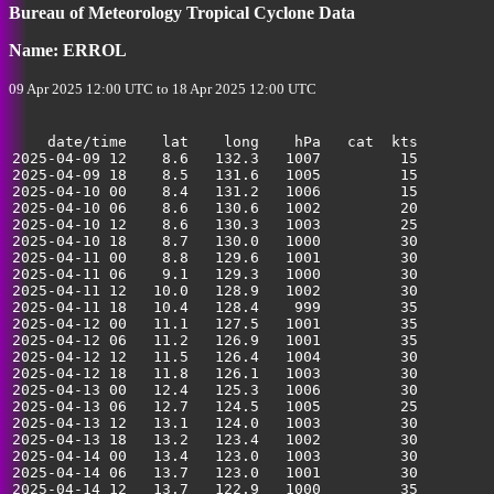
Bureau of Meteorology Tropical Cyclone Data
Name: ERROL
09 Apr 2025 12:00 UTC to 18 Apr 2025 12:00 UTC
    date/time    lat    long    hPa   cat  kts

2025-04-09 12    8.6   132.3   1007         15         
2025-04-09 18    8.5   131.6   1005         15         
2025-04-10 00    8.4   131.2   1006         15         
2025-04-10 06    8.6   130.6   1002         20         
2025-04-10 12    8.6   130.3   1003         25         
2025-04-10 18    8.7   130.0   1000         30         
2025-04-11 00    8.8   129.6   1001         30         
2025-04-11 06    9.1   129.3   1000         30         
2025-04-11 12   10.0   128.9   1002         30         
2025-04-11 18   10.4   128.4    999         35         
2025-04-12 00   11.1   127.5   1001         35         
2025-04-12 06   11.2   126.9   1001         35         
2025-04-12 12   11.5   126.4   1004         30         
2025-04-12 18   11.8   126.1   1003         30         
2025-04-13 00   12.4   125.3   1006         30         
2025-04-13 06   12.7   124.5   1005         25         
2025-04-13 12   13.1   124.0   1003         30         
2025-04-13 18   13.2   123.4   1002         30         
2025-04-14 00   13.4   123.0   1003         30         
2025-04-14 06   13.7   123.0   1001         30         
2025-04-14 12   13.7   122.9   1000         35         