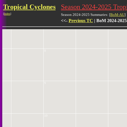
Tropical Cyclones
Season 2024-2025 Tro
[
Index
]
Season 2024-2025 Summaries: [
BoM-AU
]
5
<<-
Previous TC
| BoM 2024-2025
0
5
10