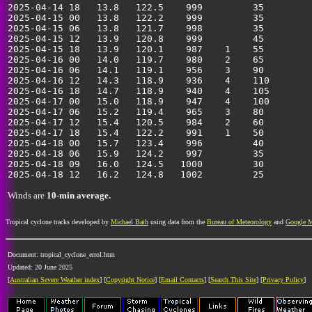
2025-04-14 18   13.8   122.5    999         35         
2025-04-15 00   13.8   122.2    999         35         
2025-04-15 06   13.8   121.7    998         35         
2025-04-15 12   13.9   120.8    999         45         
2025-04-15 18   13.9   120.1    987    1    55         
2025-04-16 00   14.0   119.7    980    2    65         
2025-04-16 06   14.1   119.1    956    3    90         
2025-04-16 12   14.3   118.9    936    4    110        
2025-04-16 18   14.7   118.9    940    4    105        
2025-04-17 00   15.0   118.9    947    4    100        
2025-04-17 06   15.2   119.4    965    3    80         
2025-04-17 12   15.4   120.5    984    2    60         
2025-04-17 18   15.4   122.2    991    1    50         
2025-04-18 00   15.7   123.4    996         40         
2025-04-18 06   15.9   124.2    997         35         
2025-04-18 09   16.0   124.5   1000         30         
Winds are
10-min average.
Tropical cyclone tracks developed by
Michael Bath
using data from the
Bureau of Meteorology
and
Google 
Document: tropical_cyclone_errol.htm
Updated: 20 June 2025
[
Australian Severe Weather index
] [
Copyright Notice
] [
Email Contacts
] [
Search This Site
] [
Privacy Policy
]