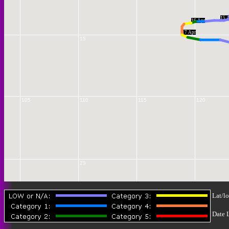
15 
16 Apr
17 Apr
15
105
110
115
120
25
Lat/lo
Date 
30