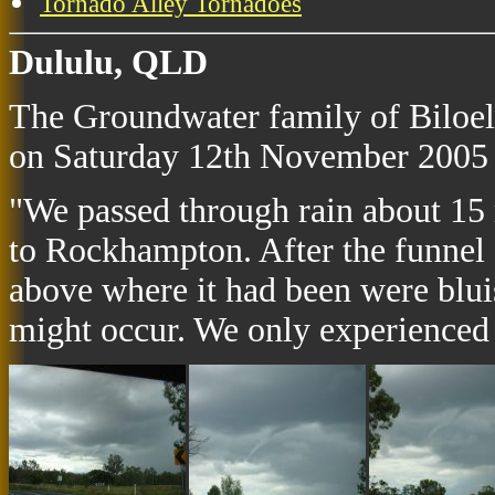
Tornado Alley Tornadoes
Dululu, QLD
The Groundwater family of Biloela
on Saturday 12th November 2005 
"We passed through rain about 15 m
to Rockhampton. After the funnel 
above where it had been were bluis
might occur. We only experienced h