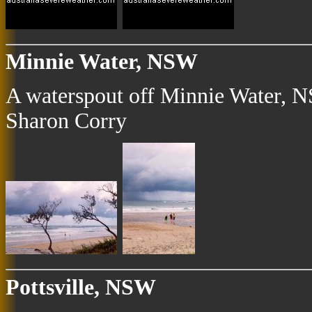
Minnie Water, NSW
A waterspout off Minnie Water, N
Sharon Corry
Pottsville, NSW