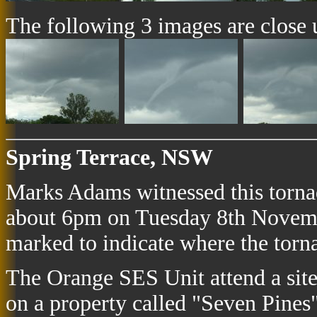
The following 3 images are close up
Spring Terrace, NSW
Marks Adams witnessed this torn
about 6pm on Tuesday 8th Novemb
marked to indicate where the tor
The Orange SES Unit attend a sit
on a property called "Seven Pines