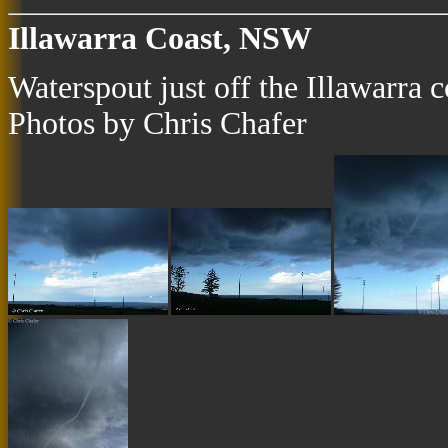
Illawarra Coast, NSW
Waterspout just off the Illawarra
Photos by Chris Chafer