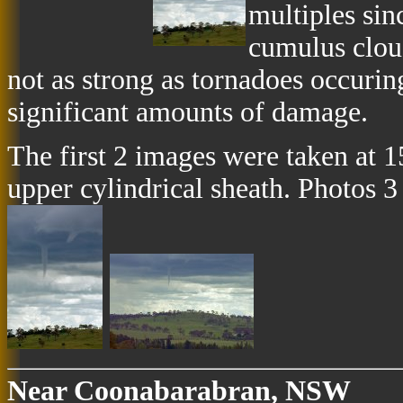
multiples sin
cumulus clou
not as strong as tornadoes occuring
significant amounts of damage.
The first 2 images were taken at 
upper cylindrical sheath. Photos 3
Near Coonabarabran, NSW