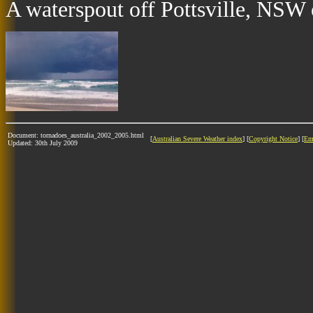
A waterspout off Pottsville, NSW 
Document: tornadoes_australia_2002_2005.html
[
Australian Severe Weather index
] [
Copyright Notice
] [
Em
Updated: 30th July 2009