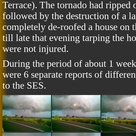
Terrace). The tornado had ripped 
followed by the destruction of a 
completely de-roofed a house on 
till late that evening tarping the 
were not injured.
During the period of about 1 week 
were 6 separate reports of differe
to the SES.