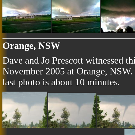
Orange, NSW
Dave and Jo Prescott witnessed th
November 2005 at Orange, NSW. Th
last photo is about 10 minutes.