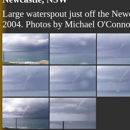
Large waterspout just off the Ne
2004. Photos by Michael O'Conno