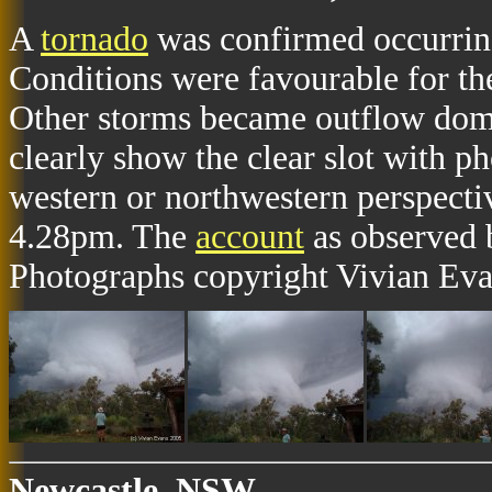
A
tornado
was confirmed occurrin
Conditions were favourable for th
Other storms became outflow dom
clearly show the clear slot with p
western or northwestern perspect
4.28pm. The
account
as observed 
Photographs copyright Vivian Eva
Newcastle, NSW