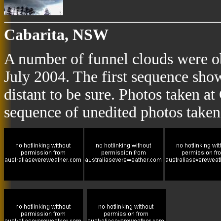
Cabarita, NSW
A number of funnel clouds were o
July 2004. The first sequence sho
distant to be sure. Photos taken a
sequence of unedited photos taken