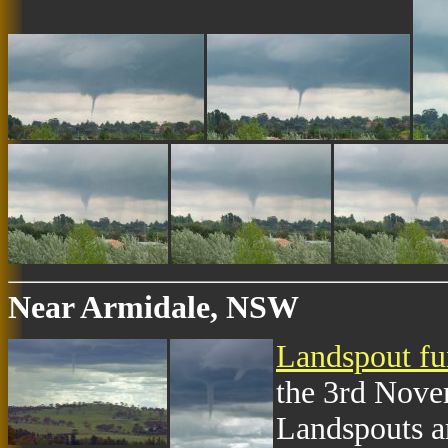
Near Armidale, NSW
Landspout fu
the 3rd Nove
Landspouts a