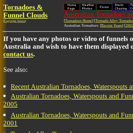
Tornadoes &
Australian Tornadoes a
Funnel Clouds
[
Tornadoes Home
] [
Tornado Alley Tornado
[
Copyright Notice
]
Australian Tornadoes: [
Recent Years
] [
2002
If you have any photos or video of funnels 
Australia and wish to have them displayed o
contact us
.
See also:
Recent Australian Tornadoes, Waterspouts 
Australian Tornadoes, Waterspouts and Funn
2005
Australian Tornadoes, Waterspouts and Funn
2001