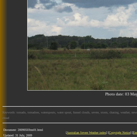
Photo date: 03 M
Keywords: tornado, tornadoes, waterspouts, water spout, funnel clouds, severe, storm, chasing, weather, news
cloud
Document: 20090503tm01.html
[
Australian Severe Weather index
] [
Copyright Notice
] [
Em
Updated: 31 July, 2009