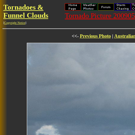
Tornadoes &
Funnel Clouds
Tornado Picture 20090
[
Copyright Notice
]
<<-
Previous Photo
|
Australia