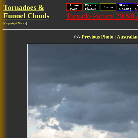
Tornadoes &
Funnel Clouds
Tornado Picture 20090
[
Copyright Notice
]
<<-
Previous Photo
|
Australia