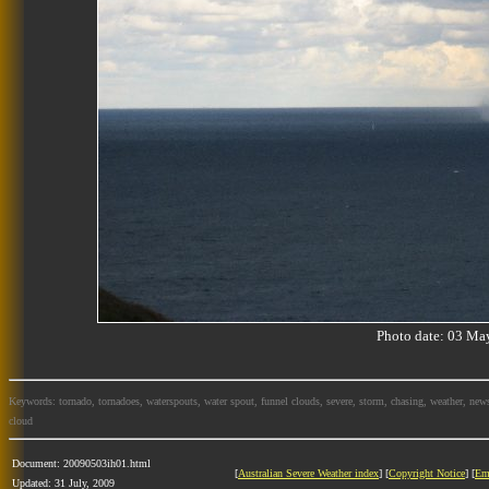
Photo date: 03 M
Keywords: tornado, tornadoes, waterspouts, water spout, funnel clouds, severe, storm, chasing, weather, news
cloud
Document: 20090503ih01.html
[
Australian Severe Weather index
] [
Copyright Notice
] [
Em
Updated: 31 July, 2009