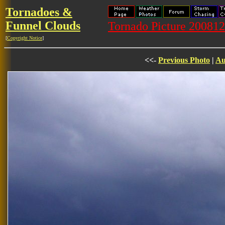
Tornadoes &
Funnel Clouds
Tornado Picture 20081
[
Copyright Notice
]
<<-
Previous Photo
|
Au