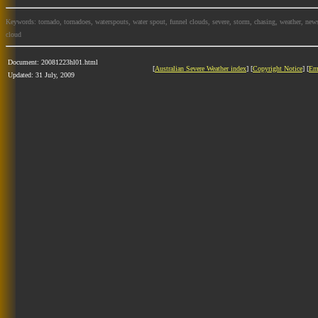
Keywords: tornado, tornadoes, waterspouts, water spout, funnel clouds, severe, storm, chasing, weather, news
cloud
Document: 20081223hl01.html
[
Australian Severe Weather index
] [
Copyright Notice
] [
Em
Updated: 31 July, 2009