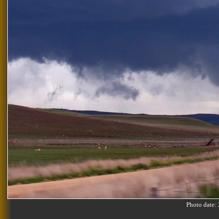
Photo date