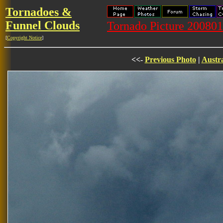
Tornadoes &
Funnel Clouds
Tornado Picture 20080
[
Copyright Notice
]
<<-
Previous Photo
|
Austra