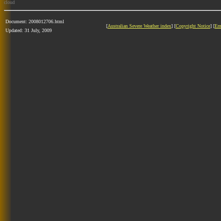
cloud
Document: 2008012706.html
[
Australian Severe Weather index
] [
Copyright Notice
] [
Em
Updated: 31 July, 2009