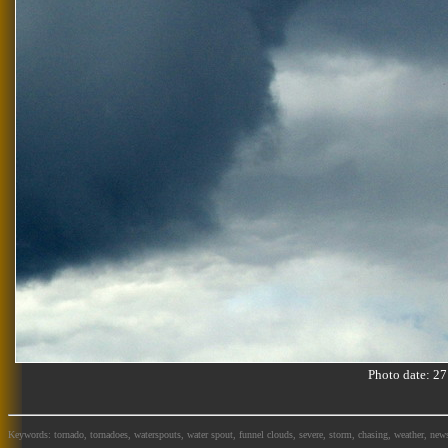
Photo date: 
Keywords: tornado, tornadoes, waterspouts, water spout, funnel clouds, severe, storm, chasing, weather, news